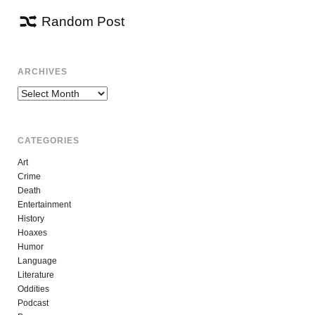
Random Post
ARCHIVES
Archives
CATEGORIES
Art
Crime
Death
Entertainment
History
Hoaxes
Humor
Language
Literature
Oddities
Podcast