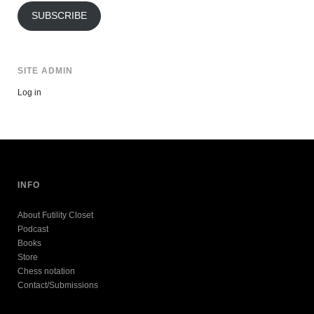
SUBSCRIBE
SITE ADMIN
Log in
INFO
About Futility Closet
Podcast
Books
Store
Chess notation
Contact/Submissions