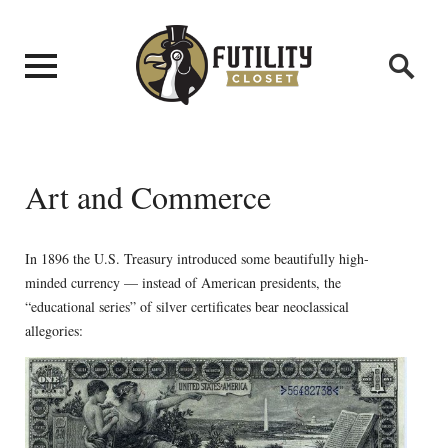
Art and Commerce
In 1896 the U.S. Treasury introduced some beautifully high-
minded currency — instead of American presidents, the
“educational series” of silver certificates bear neoclassical
allegories: