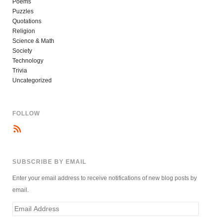
Poems
Puzzles
Quotations
Religion
Science & Math
Society
Technology
Trivia
Uncategorized
FOLLOW
SUBSCRIBE BY EMAIL
Enter your email address to receive notifications of new blog posts by
email.
Email
Address