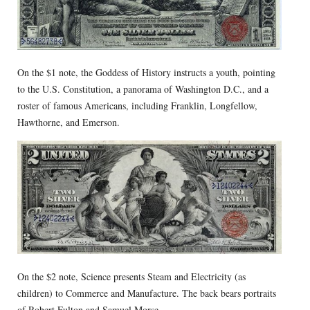
On the $1 note, the Goddess of History instructs a youth, pointing
to the U.S. Constitution, a panorama of Washington D.C., and a
roster of famous Americans, including Franklin, Longfellow,
Hawthorne, and Emerson.
On the $2 note, Science presents Steam and Electricity (as
children) to Commerce and Manufacture. The back bears portraits
of Robert Fulton and Samuel Morse.