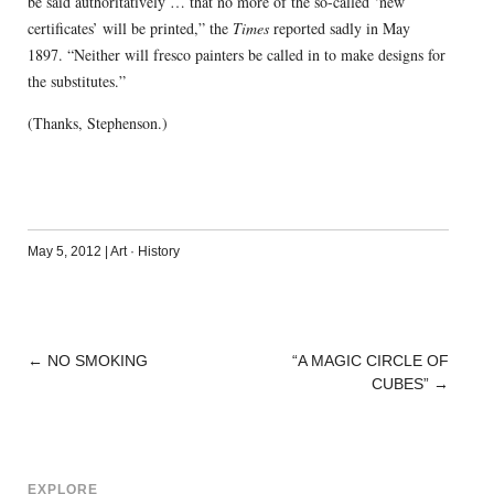
be said authoritatively … that no more of the so-called ‘new
certificates’ will be printed,” the
Times
reported sadly in May
1897. “Neither will fresco painters be called in to make designs for
the substitutes.”
(Thanks, Stephenson.)
May 5, 2012
|
Art
·
History
←
NO SMOKING
“A MAGIC CIRCLE OF
POST
CUBES”
→
NAVIGATION
EXPLORE