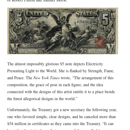
The almost impossibly glorious $5 note depicts Electricity
Presenting Light to the World. She is flanked by Strength, Fame,
and Peace. The
New York Times
wrote, “The arrangement of this
composition, the grace of pose in each figure, and the idea
connected with the designs of this artist entitle it to a place beside
the finest allegorical designs in the world.”
Unfortunately, the Treasury got a new secretary the following year,
one who favored simple, clear designs, and he canceled more than
$54 million in certificates as they came into the Treasury. “It can