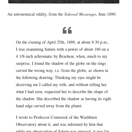
An astronomical oddity, from the
Sidereal Messenger
, June 1890:
On the evening of April 25th, 1889, at about 8:30 p.m.,
I was examining Saturn with a power of about 180 on a
4 1/8-inch achromatic by Brashear, when, much to my
surprise, I found the shadow of the globe on the rings
curved the wrong way, i.e. from the globe, as shown in
the following drawing. Thinking my eyes might be
deceiving me I called my wife, and without telling her
what I had seen, requested her to describe the shape of
the shadow. She described the shadow as having its right
hand edge curved away from the planet.
I wrote to Professor Comstock of the Washburn
Observatory about it, and was informed by him that
while my observation of Saturn was unusual, it was far