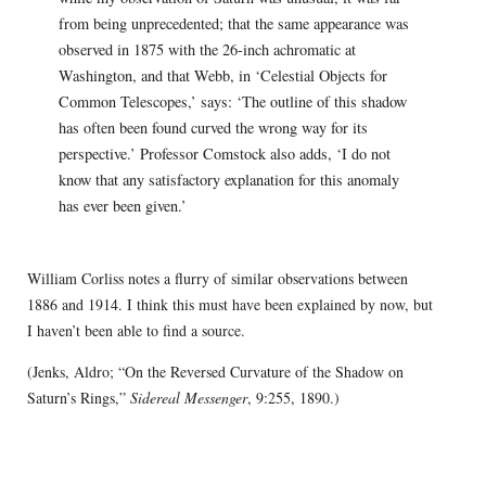
from being unprecedented; that the same appearance was
observed in 1875 with the 26-inch achromatic at
Washington, and that Webb, in ‘Celestial Objects for
Common Telescopes,’ says: ‘The outline of this shadow
has often been found curved the wrong way for its
perspective.’ Professor Comstock also adds, ‘I do not
know that any satisfactory explanation for this anomaly
has ever been given.’
William Corliss notes a flurry of similar observations between
1886 and 1914. I think this must have been explained by now, but
I haven’t been able to find a source.
(Jenks, Aldro; “On the Reversed Curvature of the Shadow on
Saturn’s Rings,”
Sidereal Messenger
, 9:255, 1890.)