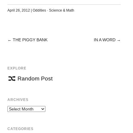
April 26, 2012
|
Oddities
·
Science & Math
←
THE PIGGY BANK
IN A WORD
→
POST
NAVIGATION
EXPLORE
Random Post
ARCHIVES
Archives
CATEGORIES