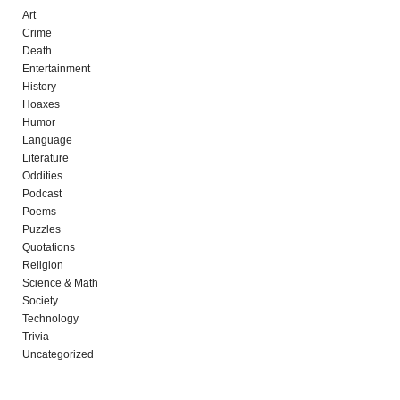
Art
Crime
Death
Entertainment
History
Hoaxes
Humor
Language
Literature
Oddities
Podcast
Poems
Puzzles
Quotations
Religion
Science & Math
Society
Technology
Trivia
Uncategorized