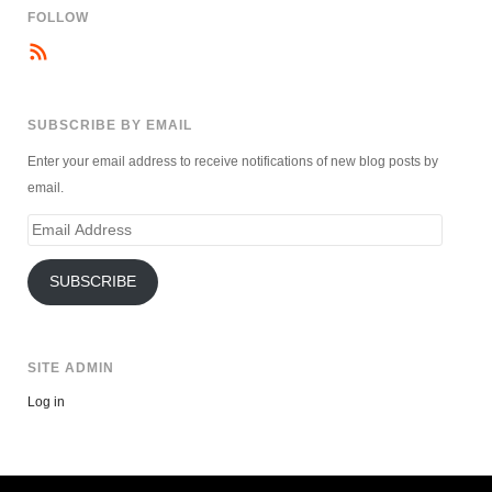
FOLLOW
SUBSCRIBE BY EMAIL
Enter your email address to receive notifications of new blog posts by
email.
Email
Address
SUBSCRIBE
SITE ADMIN
Log in