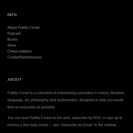
INFO
About Futility Closet
Podcast
Books
Store
Chess notation
Contact/Submissions
ABOUT
Futility Closet is a collection of entertaining curiosities in history, literature,
language, art, philosophy, and mathematics, designed to help you waste
time as enjoyably as possible.
You can read Futility Closet on the web, subscribe by RSS, or sign up to
receive a free daily email — see “Subscribe by Email” in the sidebar.