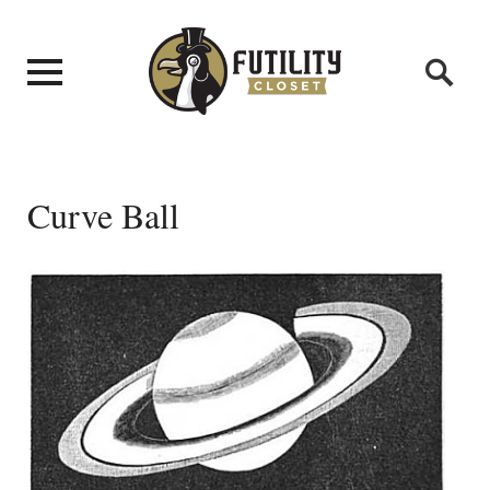
Curve Ball