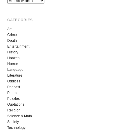
CATEGORIES
Art
Crime
Death
Entertainment
History
Hoaxes
Humor
Language
Literature
Oddities
Podcast
Poems
Puzzles
Quotations
Religion
Science & Math
Society
Technology