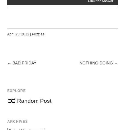
Click for Answer
April 25, 2012
|
Puzzles
←
BAD FRIDAY
NOTHING DOING
→
POST
NAVIGATION
EXPLORE
Random Post
ARCHIVES
Archives