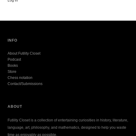
Log in
INFO
About Futility Closet
Podcast
Books
Store
Chess notation
Contact/Submissions
ABOUT
Futility Closet is a collection of entertaining curiosities in history, literature,
language, art, philosophy, and mathematics, designed to help you waste
time as enjoyably as possible.