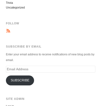
Trivia
Uncategorized
FOLLOW
SUBSCRIBE BY EMAIL
Enter your email address to receive notifications of new blog posts by
email.
Email
Address
SUBSCRIBE
SITE ADMIN