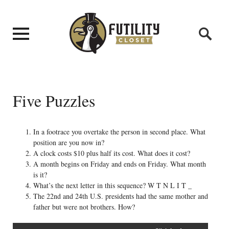
Five Puzzles
In a footrace you overtake the person in second place. What
position are you now in?
A clock costs $10 plus half its cost. What does it cost?
A month begins on Friday and ends on Friday. What month
is it?
What’s the next letter in this sequence? W T N L I T _
The 22nd and 24th U.S. presidents had the same mother and
father but were not brothers. How?