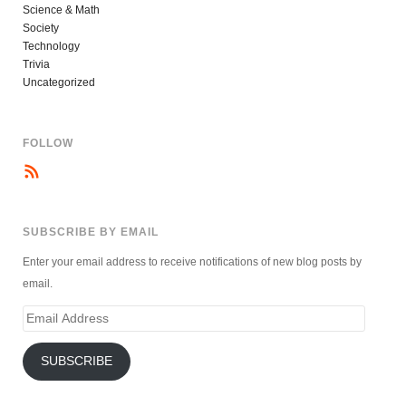
Science & Math
Society
Technology
Trivia
Uncategorized
FOLLOW
SUBSCRIBE BY EMAIL
Enter your email address to receive notifications of new blog posts by
email.
Email
Address
SUBSCRIBE