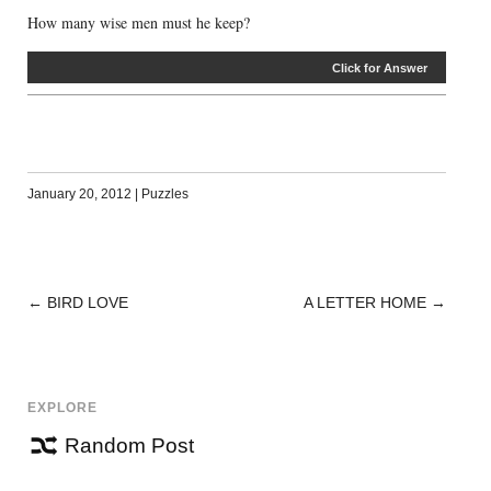
How many wise men must he keep?
Click for Answer
January 20, 2012
|
Puzzles
←
BIRD LOVE
A LETTER HOME
→
POST
NAVIGATION
EXPLORE
Random Post