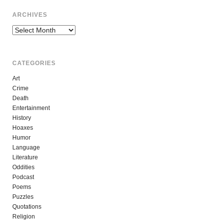
ARCHIVES
Archives
CATEGORIES
Art
Crime
Death
Entertainment
History
Hoaxes
Humor
Language
Literature
Oddities
Podcast
Poems
Puzzles
Quotations
Religion