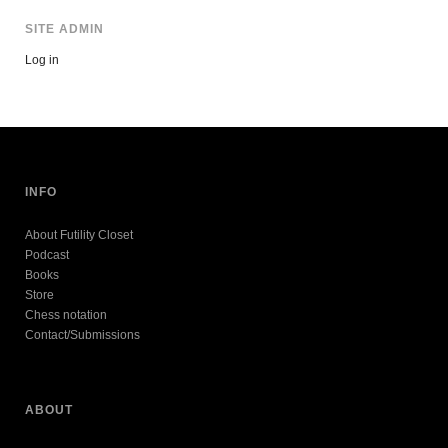
SITE ADMIN
Log in
INFO
About Futility Closet
Podcast
Books
Store
Chess notation
Contact/Submissions
ABOUT