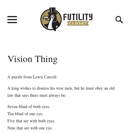
Vision Thing
A puzzle from Lewis Carroll:
A king wishes to dismiss his wise men, but he must obey an old
law that says there must always be:
Seven blind of both eyes,
Ten blind of one eye,
Five that see with both eyes,
Nine that see with one eye.