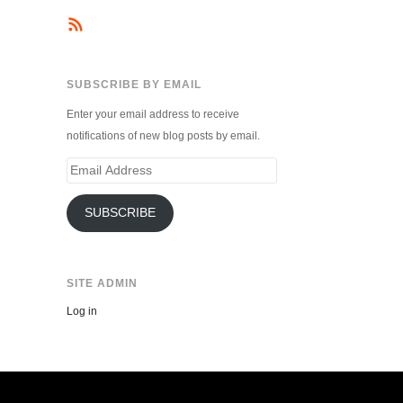
SUBSCRIBE BY EMAIL
Enter your email address to receive
notifications of new blog posts by email.
Email
Address
SUBSCRIBE
SITE ADMIN
Log in