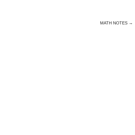
MATH NOTES
→