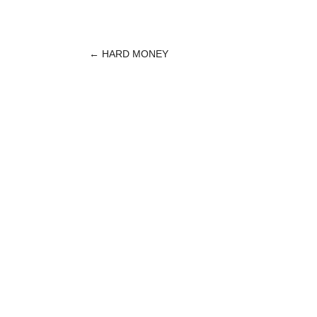
←
HARD MONEY
POST
NAVIGATION