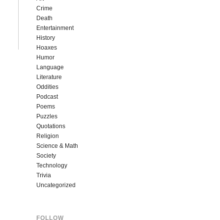
Crime
Death
Entertainment
History
Hoaxes
Humor
Language
Literature
Oddities
Podcast
Poems
Puzzles
Quotations
Religion
Science & Math
Society
Technology
Trivia
Uncategorized
FOLLOW