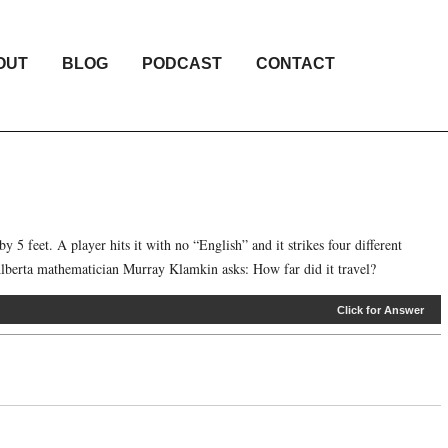
OUT
BLOG
PODCAST
CONTACT
by 5 feet. A player hits it with no “English” and it strikes four different
f Alberta mathematician Murray Klamkin asks: How far did it travel?
Click for Answer