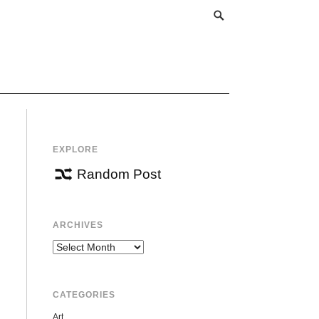
EXPLORE
Random Post
ARCHIVES
Archives
CATEGORIES
Art