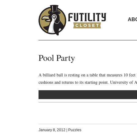
AB
Pool Party
A billiard ball is resting on a table that measures 10 feet 
cushions and returns to its starting point. University o
January 8, 2012
|
Puzzles