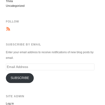
Trivia
Uncategorized
FOLLOW
SUBSCRIBE BY EMAIL
Enter your email address to receive notifications of new blog posts by
email.
Email
Address
SUBSCRIBE
SITE ADMIN
Log in