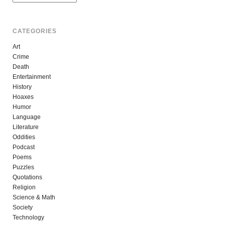
CATEGORIES
Art
Crime
Death
Entertainment
History
Hoaxes
Humor
Language
Literature
Oddities
Podcast
Poems
Puzzles
Quotations
Religion
Science & Math
Society
Technology