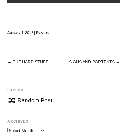
January 4, 2012
|
Puzzles
←
THE HARD STUFF
SIGNS AND PORTENTS
→
POST
NAVIGATION
EXPLORE
Random Post
ARCHIVES
Archives