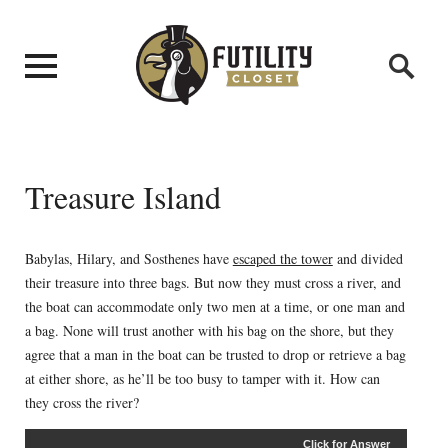
Treasure Island
Babylas, Hilary, and Sosthenes have
escaped the tower
and divided
their treasure into three bags. But now they must cross a river, and
the boat can accommodate only two men at a time, or one man and
a bag. None will trust another with his bag on the shore, but they
agree that a man in the boat can be trusted to drop or retrieve a bag
at either shore, as he’ll be too busy to tamper with it. How can
they cross the river?
Click for Answer