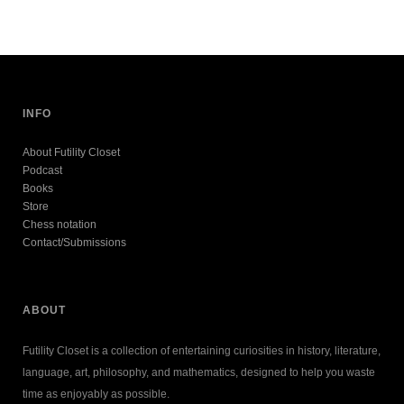
INFO
About Futility Closet
Podcast
Books
Store
Chess notation
Contact/Submissions
ABOUT
Futility Closet is a collection of entertaining curiosities in history, literature,
language, art, philosophy, and mathematics, designed to help you waste
time as enjoyably as possible.