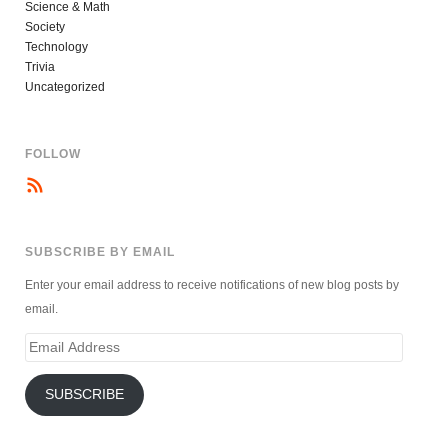
Science & Math
Society
Technology
Trivia
Uncategorized
FOLLOW
SUBSCRIBE BY EMAIL
Enter your email address to receive notifications of new blog posts by
email.
Email
Address
SUBSCRIBE