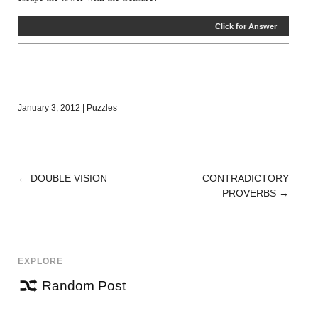
Click for Answer
January 3, 2012
|
Puzzles
←
DOUBLE VISION
CONTRADICTORY
POST
PROVERBS
→
NAVIGATION
EXPLORE
Random Post