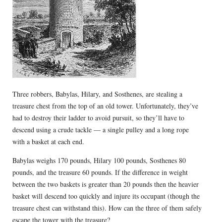
Three robbers, Babylas, Hilary, and Sosthenes, are stealing a
treasure chest from the top of an old tower. Unfortunately, they’ve
had to destroy their ladder to avoid pursuit, so they’ll have to
descend using a crude tackle — a single pulley and a long rope
with a basket at each end.
Babylas weighs 170 pounds, Hilary 100 pounds, Sosthenes 80
pounds, and the treasure 60 pounds. If the difference in weight
between the two baskets is greater than 20 pounds then the heavier
basket will descend too quickly and injure its occupant (though the
treasure chest can withstand this). How can the three of them safely
escape the tower with the treasure?