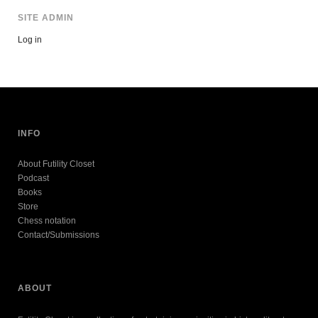
SITE ADMIN
Log in
INFO
About Futility Closet
Podcast
Books
Store
Chess notation
Contact/Submissions
ABOUT