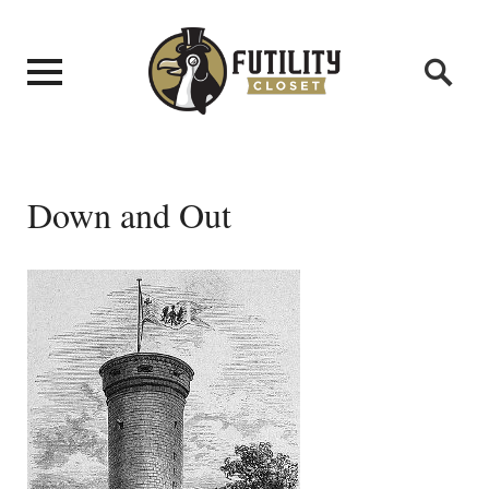
Down and Out