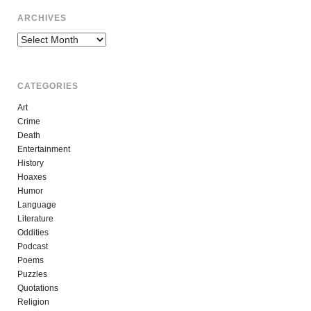
ARCHIVES
Archives
CATEGORIES
Art
Crime
Death
Entertainment
History
Hoaxes
Humor
Language
Literature
Oddities
Podcast
Poems
Puzzles
Quotations
Religion