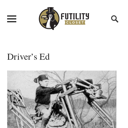
Driver’s Ed