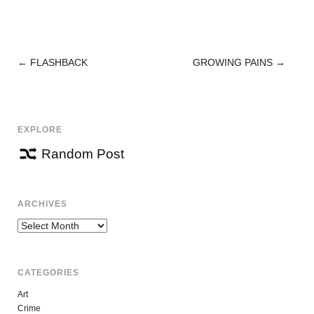
←
FLASHBACK
GROWING PAINS
→
POST
NAVIGATION
EXPLORE
Random Post
ARCHIVES
Archives
CATEGORIES
Art
Crime