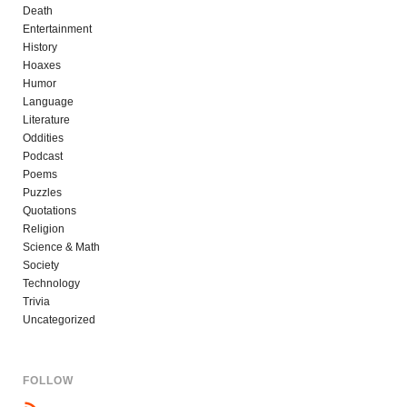
Death
Entertainment
History
Hoaxes
Humor
Language
Literature
Oddities
Podcast
Poems
Puzzles
Quotations
Religion
Science & Math
Society
Technology
Trivia
Uncategorized
FOLLOW