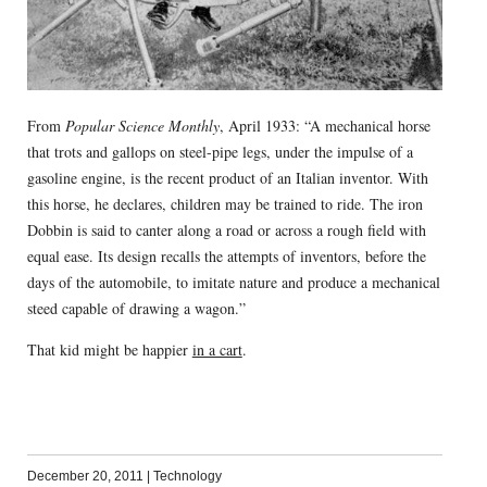
From
Popular Science Monthly
, April 1933: “A mechanical horse
that trots and gallops on steel-pipe legs, under the impulse of a
gasoline engine, is the recent product of an Italian inventor. With
this horse, he declares, children may be trained to ride. The iron
Dobbin is said to canter along a road or across a rough field with
equal ease. Its design recalls the attempts of inventors, before the
days of the automobile, to imitate nature and produce a mechanical
steed capable of drawing a wagon.”
That kid might be happier
in a cart
.
December 20, 2011
|
Technology