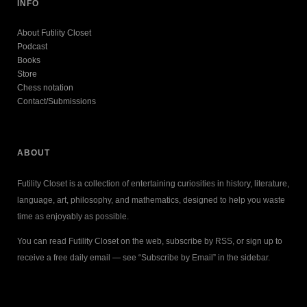
INFO
About Futility Closet
Podcast
Books
Store
Chess notation
Contact/Submissions
ABOUT
Futility Closet is a collection of entertaining curiosities in history, literature,
language, art, philosophy, and mathematics, designed to help you waste
time as enjoyably as possible.
You can read Futility Closet on the web, subscribe by RSS, or sign up to
receive a free daily email — see “Subscribe by Email” in the sidebar.