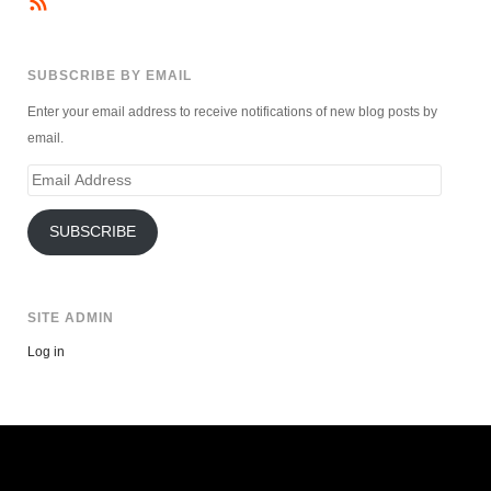
SUBSCRIBE BY EMAIL
Enter your email address to receive notifications of new blog posts by
email.
Email
Address
SUBSCRIBE
SITE ADMIN
Log in