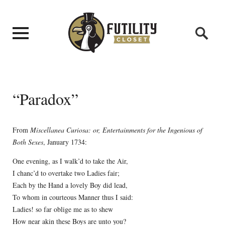
“Paradox”
From
Miscellanea Curiosa: or, Entertainments for the Ingenious of
Both Sexes
, January 1734:
One evening, as I walk’d to take the Air,
I chanc’d to overtake two Ladies fair;
Each by the Hand a lovely Boy did lead,
To whom in courteous Manner thus I said:
Ladies! so far oblige me as to shew
How near akin these Boys are unto you?