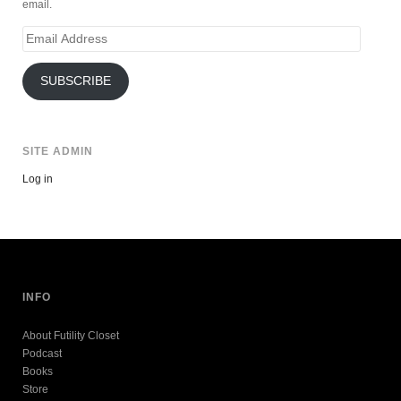
email.
Email
Address
SUBSCRIBE
SITE ADMIN
Log in
INFO
About Futility Closet
Podcast
Books
Store