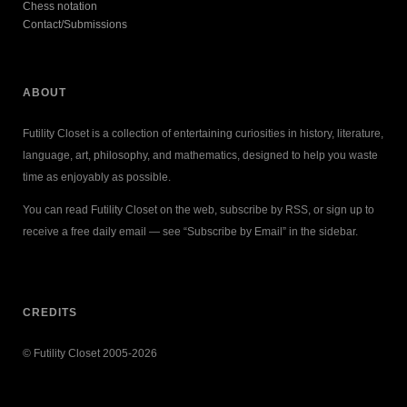
Chess notation
Contact/Submissions
ABOUT
Futility Closet is a collection of entertaining curiosities in history, literature,
language, art, philosophy, and mathematics, designed to help you waste
time as enjoyably as possible.
You can read Futility Closet on the web, subscribe by RSS, or sign up to
receive a free daily email — see “Subscribe by Email” in the sidebar.
CREDITS
© Futility Closet 2005-2026