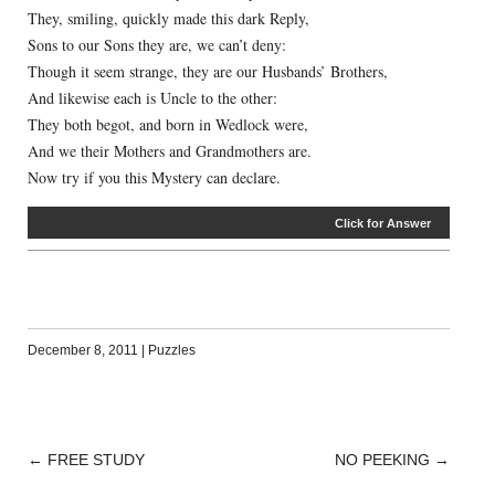
They, smiling, quickly made this dark Reply,
Sons to our Sons they are, we can’t deny:
Though it seem strange, they are our Husbands’ Brothers,
And likewise each is Uncle to the other:
They both begot, and born in Wedlock were,
And we their Mothers and Grandmothers are.
Now try if you this Mystery can declare.
Click for Answer
December 8, 2011
|
Puzzles
←
FREE STUDY
NO PEEKING
→
POST