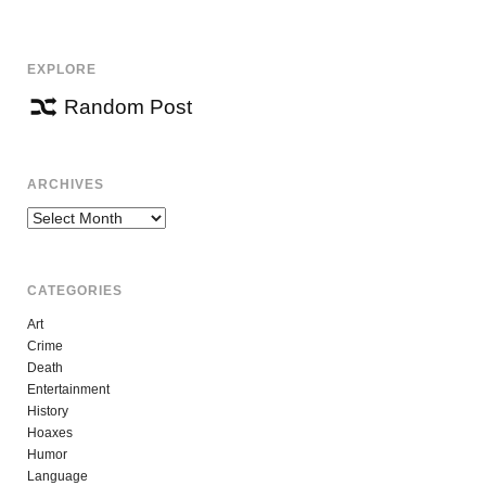
NAVIGATION
EXPLORE
Random Post
ARCHIVES
Archives
CATEGORIES
Art
Crime
Death
Entertainment
History
Hoaxes
Humor
Language