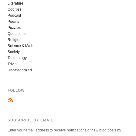
Literature
Oddities
Podcast
Poems
Puzzles
Quotations
Religion
Science & Math
Society
Technology
Trivia
Uncategorized
FOLLOW
SUBSCRIBE BY EMAIL
Enter your email address to receive notifications of new blog posts by