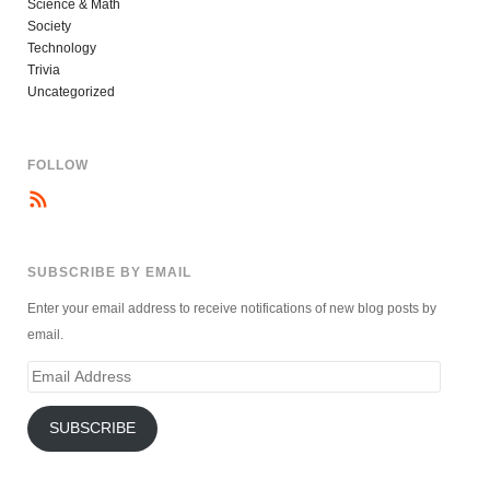
Science & Math
Society
Technology
Trivia
Uncategorized
FOLLOW
SUBSCRIBE BY EMAIL
Enter your email address to receive notifications of new blog posts by
email.
Email
Address
SUBSCRIBE