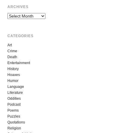
ARCHIVES
Archives
CATEGORIES
Art
Crime
Death
Entertainment
History
Hoaxes
Humor
Language
Literature
Oddities
Podcast
Poems
Puzzles
Quotations
Religion