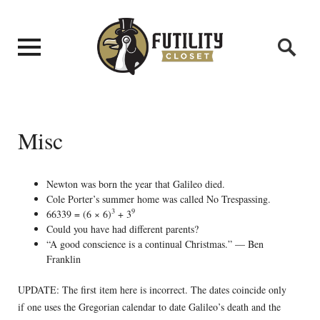
Misc
Newton was born the year that Galileo died.
Cole Porter’s summer home was called No Trespassing.
3
9
66339 = (6 × 6)
+ 3
Could you have had different parents?
“A good conscience is a continual Christmas.” — Ben
Franklin
UPDATE: The first item here is incorrect. The dates coincide only
if one uses the Gregorian calendar to date Galileo’s death and the