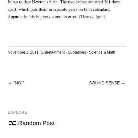
Julian to date Newton’s birth. The two events occurred 361 days
apart, which puts them in separate years on both calendars.
Apparently this is a very common error. (Thanks, Igor.)
November 1, 2011
|
Entertainment
·
Quotations
·
Science & Math
←
“NO!”
SOUND SENSE
→
POST
NAVIGATION
EXPLORE
Random Post