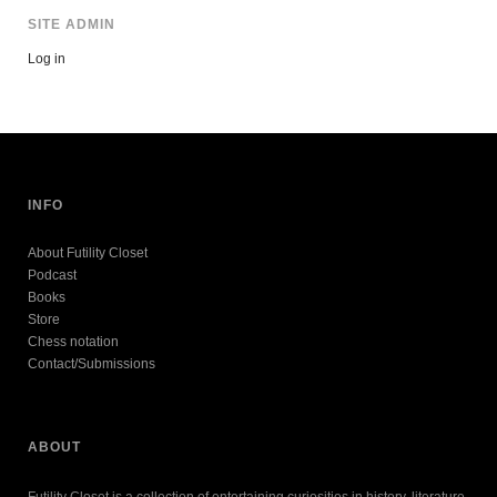
SITE ADMIN
Log in
INFO
About Futility Closet
Podcast
Books
Store
Chess notation
Contact/Submissions
ABOUT
Futility Closet is a collection of entertaining curiosities in history, literature,