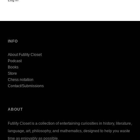
INFO
About Futility Closet
Podcast
Books
Store
Chess notation
Contact/Submissions
ABOUT
Futility Closet is a collection of entertaining curiosities in history, literature,
language, art, philosophy, and mathematics, designed to help you waste
time as enjoyably as possible.