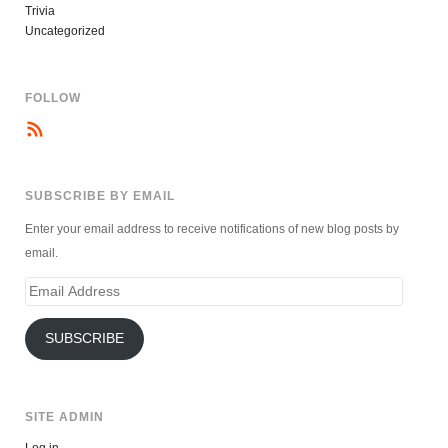
Trivia
Uncategorized
FOLLOW
SUBSCRIBE BY EMAIL
Enter your email address to receive notifications of new blog posts by
email.
Email
Address
SUBSCRIBE
SITE ADMIN
Log in