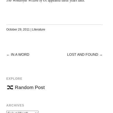
The Wonderful Wizard of Oz
appeared three years later.
October 29, 2011
|
Literature
←
IN A WORD
LOST AND FOUND
→
POST
NAVIGATION
EXPLORE
Random Post
ARCHIVES
Archives