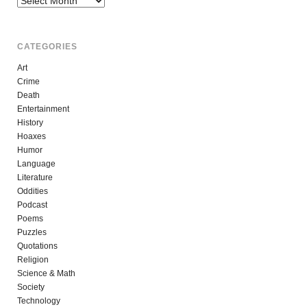
CATEGORIES
Art
Crime
Death
Entertainment
History
Hoaxes
Humor
Language
Literature
Oddities
Podcast
Poems
Puzzles
Quotations
Religion
Science & Math
Society
Technology