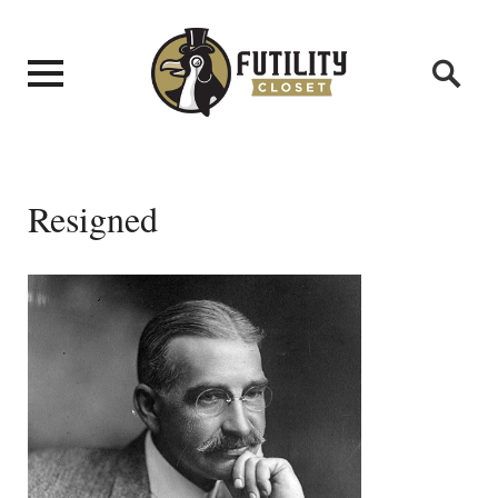
Resigned