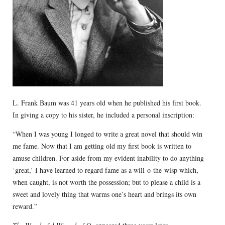
L. Frank Baum was 41 years old when he published his first book.
In giving a copy to his sister, he included a personal inscription:
“When I was young I longed to write a great novel that should win
me fame. Now that I am getting old my first book is written to
amuse children. For aside from my evident inability to do anything
‘great,’ I have learned to regard fame as a will-o-the-wisp which,
when caught, is not worth the possession; but to please a child is a
sweet and lovely thing that warms one’s heart and brings its own
reward.”