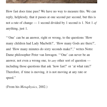
How fast does time pass? We have no way to measure this. We can
reply, helplessly, that it passes at one second per second, but this is
not a rate of change — 1 second divided by 1 second is 1. Not 1
of
anything, just 1.
“‘One’ can be an answer, right or wrong, to the questions ‘How
many children had Lady Macbeth?’, ‘How many Gods are there?’,
and ‘How many minutes do sixty seconds make?’,” writes Notre
Dame philosopher Peter van Inwagen. “‘One’ can never be an
answer, not even a wrong one, to
any
other sort of question —
including those questions that ask ‘how fast?’ or ‘at what rate?’
Therefore, if time is moving, it is not moving at any rate or
speed.”
(From his
Metaphysics
, 2002.)