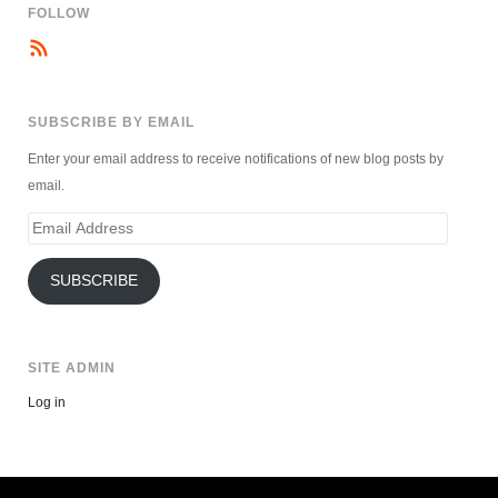
FOLLOW
SUBSCRIBE BY EMAIL
Enter your email address to receive notifications of new blog posts by
email.
Email
Address
SUBSCRIBE
SITE ADMIN
Log in