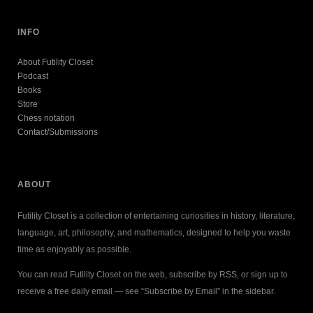
INFO
About Futility Closet
Podcast
Books
Store
Chess notation
Contact/Submissions
ABOUT
Futility Closet is a collection of entertaining curiosities in history, literature,
language, art, philosophy, and mathematics, designed to help you waste
time as enjoyably as possible.
You can read Futility Closet on the web, subscribe by RSS, or sign up to
receive a free daily email — see “Subscribe by Email” in the sidebar.