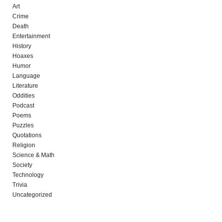
Art
Crime
Death
Entertainment
History
Hoaxes
Humor
Language
Literature
Oddities
Podcast
Poems
Puzzles
Quotations
Religion
Science & Math
Society
Technology
Trivia
Uncategorized