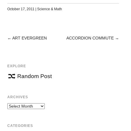
October 17, 2011
|
Science & Math
←
ART EVERGREEN
ACCORDION COMMUTE
→
POST
NAVIGATION
EXPLORE
Random Post
ARCHIVES
Archives
CATEGORIES