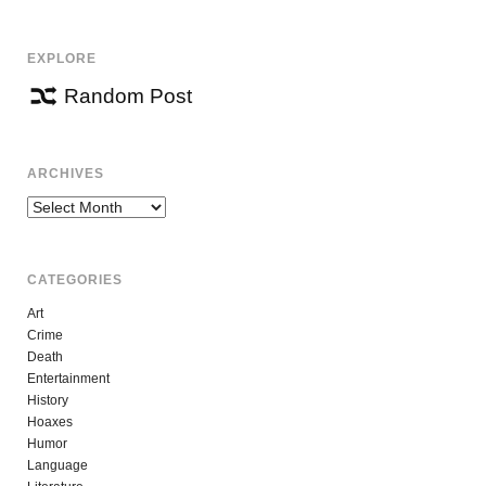
EXPLORE
Random Post
ARCHIVES
Archives
CATEGORIES
Art
Crime
Death
Entertainment
History
Hoaxes
Humor
Language