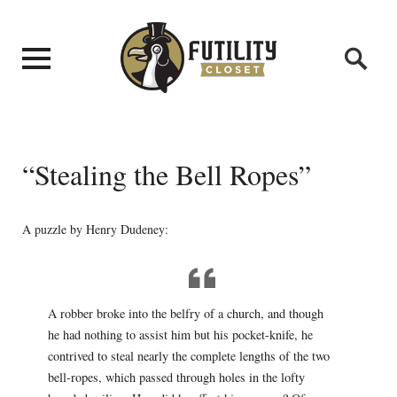
“Stealing the Bell Ropes”
A puzzle by Henry Dudeney:
A robber broke into the belfry of a church, and though
he had nothing to assist him but his pocket-knife, he
contrived to steal nearly the complete lengths of the two
bell-ropes, which passed through holes in the lofty