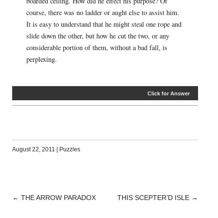
boarded ceiling. How did he effect his purpose? Of
course, there was no ladder or aught else to assist him.
It is easy to understand that he might steal one rope and
slide down the other, but how he cut the two, or any
considerable portion of them, without a bad fall, is
perplexing.
Click for Answer
August 22, 2011
|
Puzzles
←
THE ARROW PARADOX
THIS SCEPTER’D ISLE
→
POST
NAVIGATION