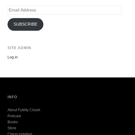
Email
Address
SUBSCRIBE
SITE ADMIN
Log in
INFO
About Futility Closet
Podcast
Books
Store
Chess notation