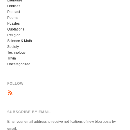
Literature
Oddities
Podcast
Poems
Puzzles
Quotations
Religion
Science & Math
Society
Technology
Trivia
Uncategorized
FOLLOW
SUBSCRIBE BY EMAIL
Enter your email address to receive notifications of new blog posts by
email.