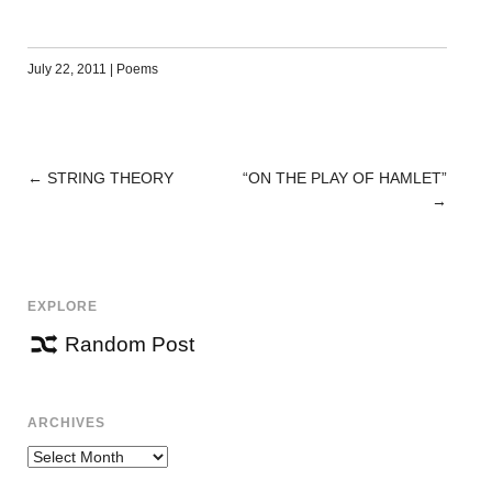
July 22, 2011
|
Poems
←
STRING THEORY
“ON THE PLAY OF HAMLET”
POST
→
NAVIGATION
EXPLORE
Random Post
ARCHIVES
Archives