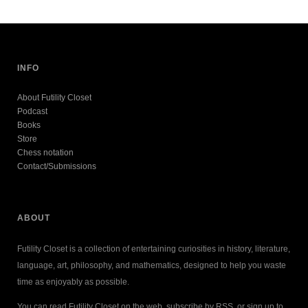
INFO
About Futility Closet
Podcast
Books
Store
Chess notation
Contact/Submissions
ABOUT
Futility Closet is a collection of entertaining curiosities in history, literature,
language, art, philosophy, and mathematics, designed to help you waste
time as enjoyably as possible.
You can read Futility Closet on the web, subscribe by RSS, or sign up to