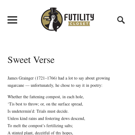
Sweet Verse
James Grainger (1721–1766) had a lot to say about growing
sugarcane — unfortunately, he chose to say it in poetry:
Whether the fattening compost, in each hole,
‘Tis best to throw; or, on the surface spread,
Is undetermin’d: Trials must decide.
Unless kind rains and fostering dews descend,
To melt the compost’s fertilizing salts;
A stinted plant, deceitful of thy hopes,