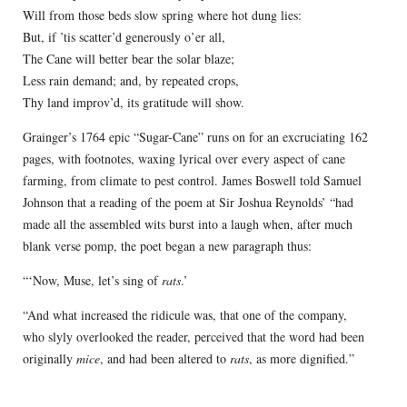
Will from those beds slow spring where hot dung lies:
But, if ’tis scatter’d generously o’er all,
The Cane will better bear the solar blaze;
Less rain demand; and, by repeated crops,
Thy land improv’d, its gratitude will show.
Grainger’s 1764 epic “Sugar-Cane” runs on for an excruciating 162
pages, with footnotes, waxing lyrical over every aspect of cane
farming, from climate to pest control. James Boswell told Samuel
Johnson that a reading of the poem at Sir Joshua Reynolds’ “had
made all the assembled wits burst into a laugh when, after much
blank verse pomp, the poet began a new paragraph thus:
“‘Now, Muse, let’s sing of
rats
.’
“And what increased the ridicule was, that one of the company,
who slyly overlooked the reader, perceived that the word had been
originally
mice
, and had been altered to
rats
, as more dignified.”