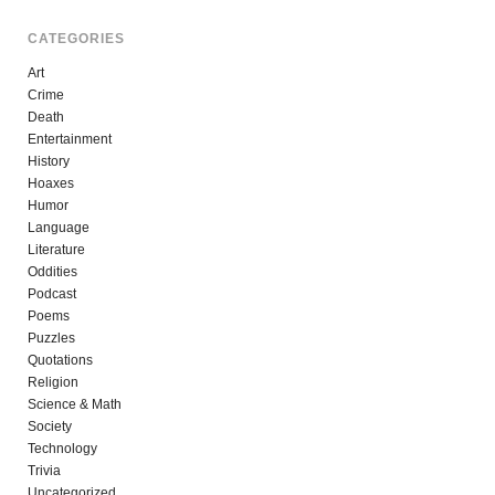
CATEGORIES
Art
Crime
Death
Entertainment
History
Hoaxes
Humor
Language
Literature
Oddities
Podcast
Poems
Puzzles
Quotations
Religion
Science & Math
Society
Technology
Trivia
Uncategorized