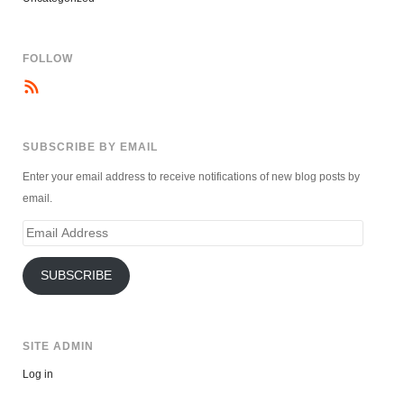
FOLLOW
SUBSCRIBE BY EMAIL
Enter your email address to receive notifications of new blog posts by
email.
Email
Address
SUBSCRIBE
SITE ADMIN
Log in