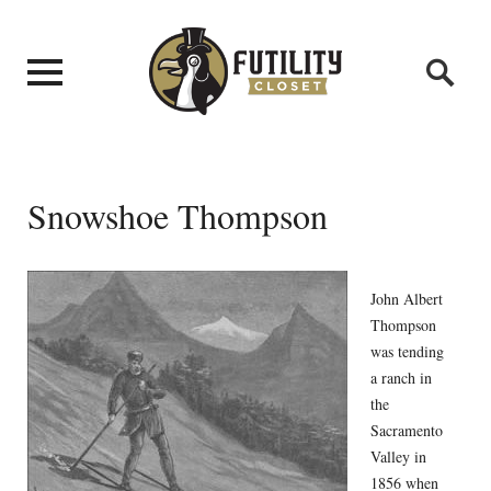
Snowshoe Thompson
John Albert
Thompson
was tending
a ranch in
the
Sacramento
Valley in
1856 when