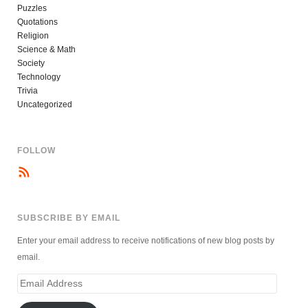
Puzzles
Quotations
Religion
Science & Math
Society
Technology
Trivia
Uncategorized
FOLLOW
SUBSCRIBE BY EMAIL
Enter your email address to receive notifications of new blog posts by
email.
Email
Address