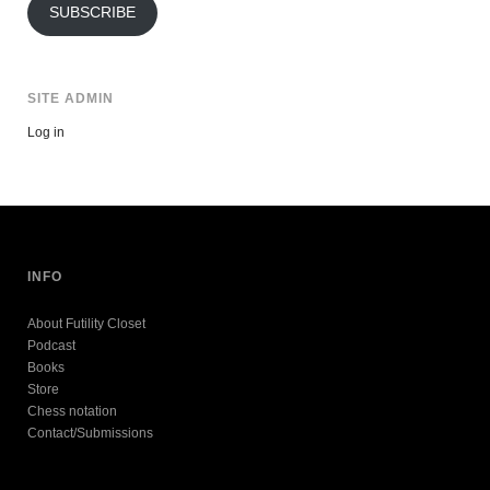
SUBSCRIBE
SITE ADMIN
Log in
INFO
About Futility Closet
Podcast
Books
Store
Chess notation
Contact/Submissions