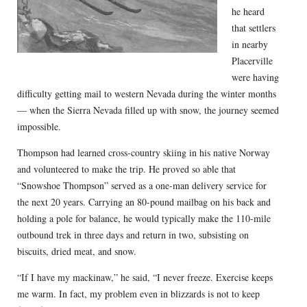
he heard
that settlers
in nearby
Placerville
were having
difficulty getting mail to western Nevada during the winter months
— when the Sierra Nevada filled up with snow, the journey seemed
impossible.
Thompson had learned cross-country skiing in his native Norway
and volunteered to make the trip. He proved so able that
“Snowshoe Thompson” served as a one-man delivery service for
the next 20 years. Carrying an 80-pound mailbag on his back and
holding a pole for balance, he would typically make the 110-mile
outbound trek in three days and return in two, subsisting on
biscuits, dried meat, and snow.
“If I have my mackinaw,” he said, “I never freeze. Exercise keeps
me warm. In fact, my problem even in blizzards is not to keep