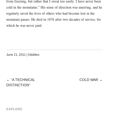
from freezing, but rather that I sweat too easily. I have never been
cold in the mountains.” His sense of direction was unerring, and he
regularly saved the lives of others who had become lost in the
mountain passes. He died in 1876 after two decades of service, for
which he was never paid.
June 21, 2011
|
Oddities
←
“A TECHNICAL
COLD WAR
→
POST
DISTINCTION”
NAVIGATION
EXPLORE