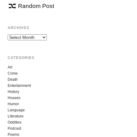
Random Post
ARCHIVES
Archives
CATEGORIES
Art
Crime
Death
Entertainment
History
Hoaxes
Humor
Language
Literature
Oddities
Podcast
Poems