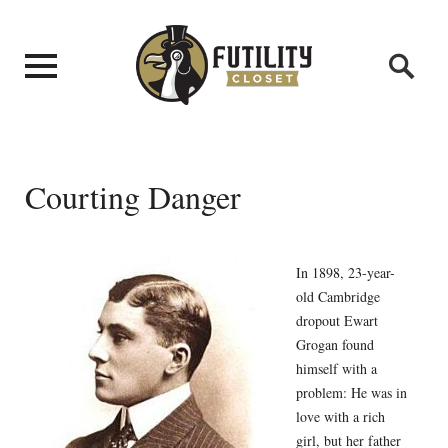
Courting Danger
In 1898, 23-year-
old Cambridge
dropout Ewart
Grogan found
himself with a
problem: He was in
love with a rich
girl, but her father