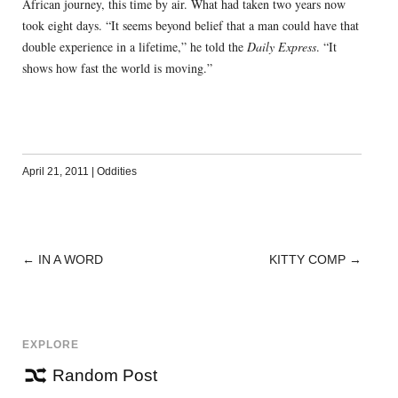
African journey, this time by air. What had taken two years now
took eight days. “It seems beyond belief that a man could have that
double experience in a lifetime,” he told the
Daily Express
. “It
shows how fast the world is moving.”
April 21, 2011
|
Oddities
←
IN A WORD
KITTY COMP
→
POST
NAVIGATION
EXPLORE
Random Post