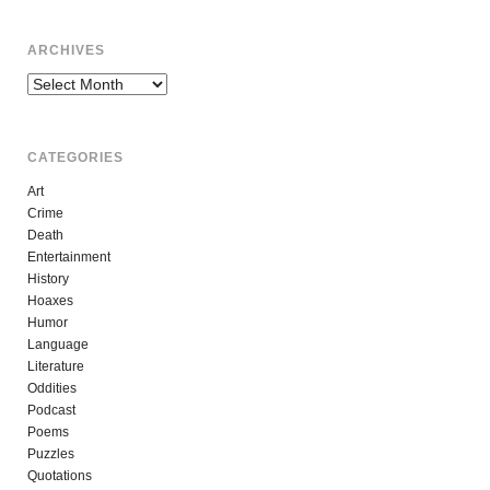
ARCHIVES
Archives
CATEGORIES
Art
Crime
Death
Entertainment
History
Hoaxes
Humor
Language
Literature
Oddities
Podcast
Poems
Puzzles
Quotations