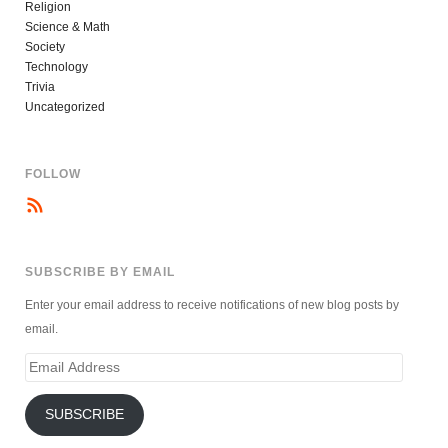
Religion
Science & Math
Society
Technology
Trivia
Uncategorized
FOLLOW
SUBSCRIBE BY EMAIL
Enter your email address to receive notifications of new blog posts by
email.
Email
Address
SUBSCRIBE