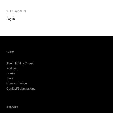
SITE ADMIN
Log in
INFO
About Futility Closet
Podcast
Books
Store
Chess notation
Contact/Submissions
ABOUT