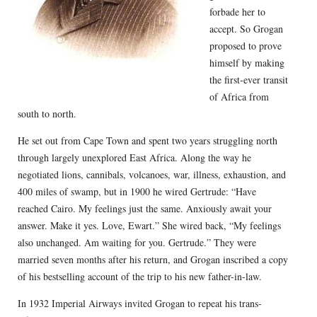
forbade her to
accept. So Grogan
proposed to prove
himself by making
the first-ever transit
of Africa from
south to north.
He set out from Cape Town and spent two years struggling north
through largely unexplored East Africa. Along the way he
negotiated lions, cannibals, volcanoes, war, illness, exhaustion, and
400 miles of swamp, but in 1900 he wired Gertrude: “Have
reached Cairo. My feelings just the same. Anxiously await your
answer. Make it yes. Love, Ewart.” She wired back, “My feelings
also unchanged. Am waiting for you. Gertrude.” They were
married seven months after his return, and Grogan inscribed a copy
of his bestselling account of the trip to his new father-in-law.
In 1932 Imperial Airways invited Grogan to repeat his trans-