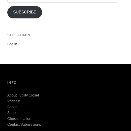
Address
SUBSCRIBE
SITE ADMIN
Log in
INFO
About Futility Closet
Podcast
Books
Store
Chess notation
Contact/Submissions