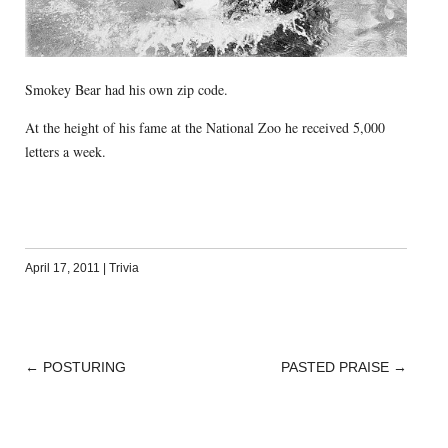
Smokey Bear had his own zip code.
At the height of his fame at the National Zoo he received 5,000
letters a week.
April 17, 2011
|
Trivia
←
POSTURING
PASTED PRAISE
→
POST
NAVIGATION