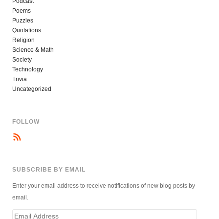
Podcast
Poems
Puzzles
Quotations
Religion
Science & Math
Society
Technology
Trivia
Uncategorized
FOLLOW
SUBSCRIBE BY EMAIL
Enter your email address to receive notifications of new blog posts by
email.
Email