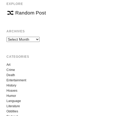
EXPLORE
Random Post
ARCHIVES
Archives
CATEGORIES
Art
Crime
Death
Entertainment
History
Hoaxes
Humor
Language
Literature
Oddities