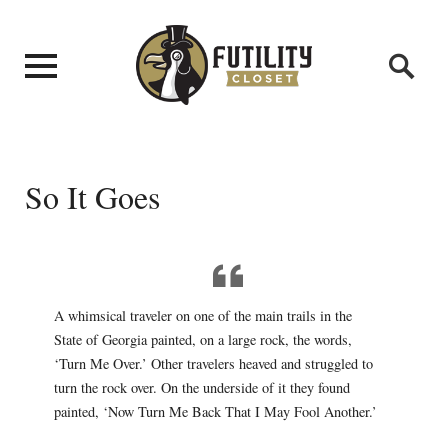
So It Goes
A whimsical traveler on one of the main trails in the
State of Georgia painted, on a large rock, the words,
‘Turn Me Over.’ Other travelers heaved and struggled to
turn the rock over. On the underside of it they found
painted, ‘Now Turn Me Back That I May Fool Another.’