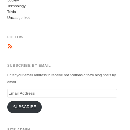
Society
Technology
Trivia
Uncategorized
FOLLOW
SUBSCRIBE BY EMAIL
Enter your email address to receive notifications of new blog posts by
email.
Email
Address
SUBSCRIBE
SITE ADMIN