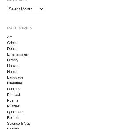
ARCHIVES
Archives
CATEGORIES
Art
Crime
Death
Entertainment
History
Hoaxes
Humor
Language
Literature
Oddities
Podcast
Poems
Puzzles
Quotations
Religion
Science & Math