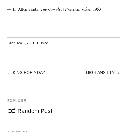
— H. Allen Smith,
The Compleat Practical Joker
, 1953
February 5, 2011
|
Humor
←
KING FOR A DAY
HIGH ANXIETY
→
POST
NAVIGATION
EXPLORE
Random Post