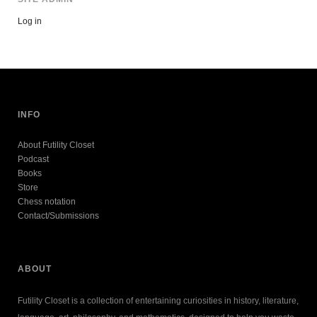
Log in
INFO
About Futility Closet
Podcast
Books
Store
Chess notation
Contact/Submissions
ABOUT
Futility Closet is a collection of entertaining curiosities in history, literature,