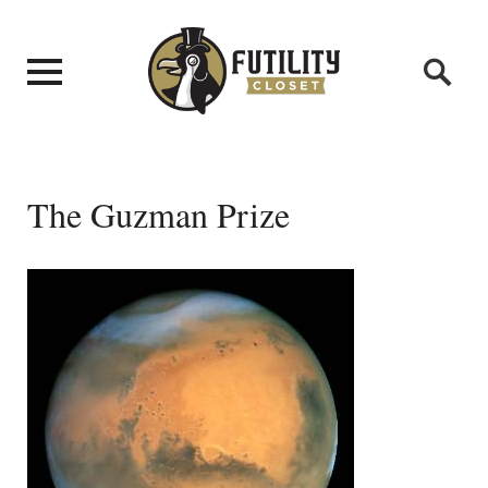
The Guzman Prize