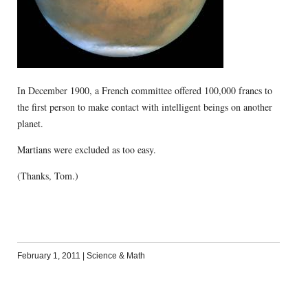
In December 1900, a French committee offered 100,000 francs to
the first person to make contact with intelligent beings on another
planet.
Martians were excluded as too easy.
(Thanks, Tom.)
February 1, 2011
|
Science & Math