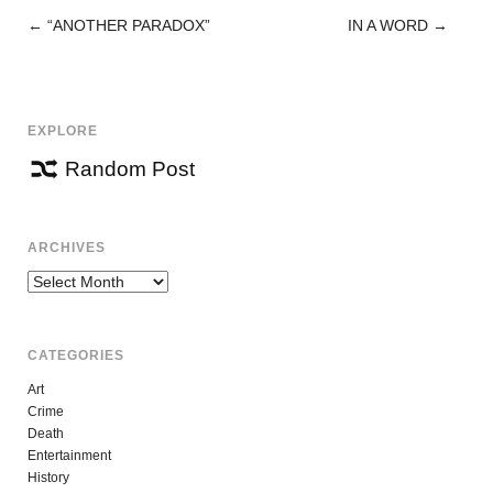
←
“ANOTHER PARADOX”
IN A WORD
→
POST
NAVIGATION
EXPLORE
Random Post
ARCHIVES
Archives
CATEGORIES
Art
Crime
Death
Entertainment
History