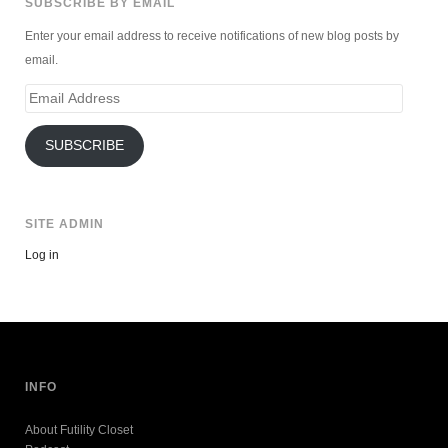
SUBSCRIBE BY EMAIL
Enter your email address to receive notifications of new blog posts by
email.
Email
Address
SUBSCRIBE
SITE ADMIN
Log in
INFO
About Futility Closet