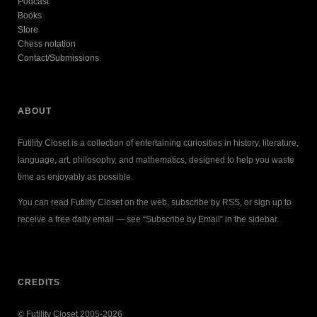
Podcast
Books
Store
Chess notation
Contact/Submissions
ABOUT
Futility Closet is a collection of entertaining curiosities in history, literature,
language, art, philosophy, and mathematics, designed to help you waste
time as enjoyably as possible.
You can read Futility Closet on the web, subscribe by RSS, or sign up to
receive a free daily email — see “Subscribe by Email” in the sidebar.
CREDITS
© Futility Closet 2005-2026