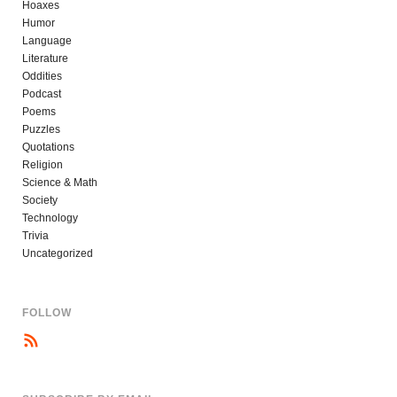
Hoaxes
Humor
Language
Literature
Oddities
Podcast
Poems
Puzzles
Quotations
Religion
Science & Math
Society
Technology
Trivia
Uncategorized
FOLLOW