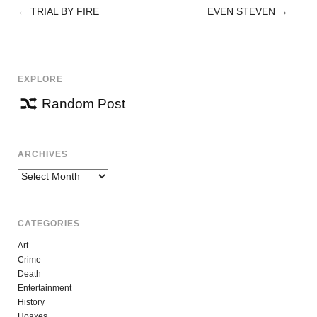
←
TRIAL BY FIRE
EVEN STEVEN
→
POST
NAVIGATION
EXPLORE
Random Post
ARCHIVES
Archives
CATEGORIES
Art
Crime
Death
Entertainment
History
Hoaxes