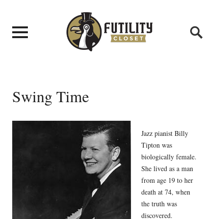
Swing Time
Jazz pianist Billy
Tipton was
biologically female.
She lived as a man
from age 19 to her
death at 74, when
the truth was
discovered.