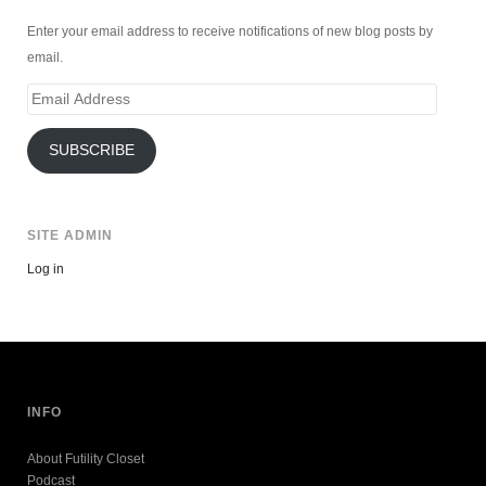
Enter your email address to receive notifications of new blog posts by
email.
Email
Address
SUBSCRIBE
SITE ADMIN
Log in
INFO
About Futility Closet
Podcast