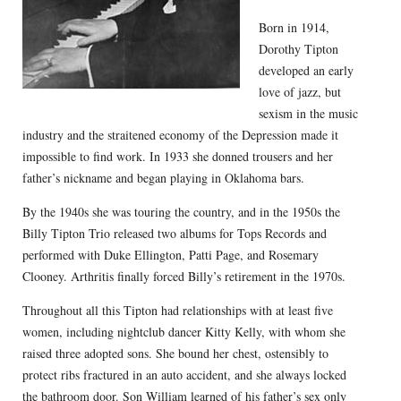
Born in 1914,
Dorothy Tipton
developed an early
love of jazz, but
sexism in the music
industry and the straitened economy of the Depression made it
impossible to find work. In 1933 she donned trousers and her
father’s nickname and began playing in Oklahoma bars.
By the 1940s she was touring the country, and in the 1950s the
Billy Tipton Trio released two albums for Tops Records and
performed with Duke Ellington, Patti Page, and Rosemary
Clooney. Arthritis finally forced Billy’s retirement in the 1970s.
Throughout all this Tipton had relationships with at least five
women, including nightclub dancer Kitty Kelly, with whom she
raised three adopted sons. She bound her chest, ostensibly to
protect ribs fractured in an auto accident, and she always locked
the bathroom door. Son William learned of his father’s sex only