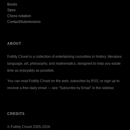
Books
Store
Chess notation
Contact/Submissions
ABOUT
Futility Closet is a collection of entertaining curiosities in history, literature,
language, art, philosophy, and mathematics, designed to help you waste
time as enjoyably as possible.
You can read Futility Closet on the web, subscribe by RSS, or sign up to
receive a free daily email — see “Subscribe by Email” in the sidebar.
CREDITS
© Futility Closet 2005-2026