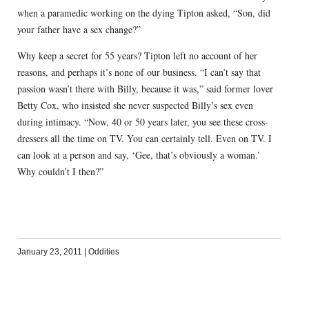
when a paramedic working on the dying Tipton asked, “Son, did
your father have a sex change?”
Why keep a secret for 55 years? Tipton left no account of her
reasons, and perhaps it’s none of our business. “I can’t say that
passion wasn’t there with Billy, because it was,” said former lover
Betty Cox, who insisted she never suspected Billy’s sex even
during intimacy. “Now, 40 or 50 years later, you see these cross-
dressers all the time on TV. You can certainly tell. Even on TV. I
can look at a person and say, ‘Gee, that’s obviously a woman.’
Why couldn’t I then?”
January 23, 2011
|
Oddities