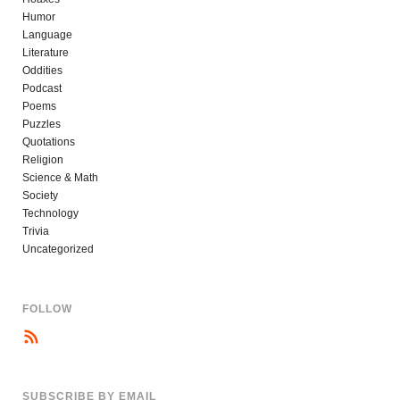
Humor
Language
Literature
Oddities
Podcast
Poems
Puzzles
Quotations
Religion
Science & Math
Society
Technology
Trivia
Uncategorized
FOLLOW
SUBSCRIBE BY EMAIL