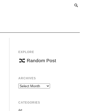
EXPLORE
Random Post
ARCHIVES
Archives
CATEGORIES
Art