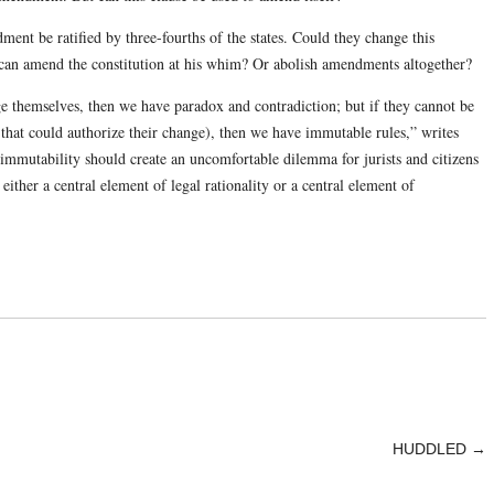
ment be ratified by three-fourths of the states. Could they change this
t can amend the constitution at his whim? Or abolish amendments altogether?
nge themselves, then we have paradox and contradiction; but if they cannot be
 that could authorize their change), then we have immutable rules,” writes
mmutability should create an uncomfortable dilemma for jurists and citizens
either a central element of legal rationality or a central element of
HUDDLED
→