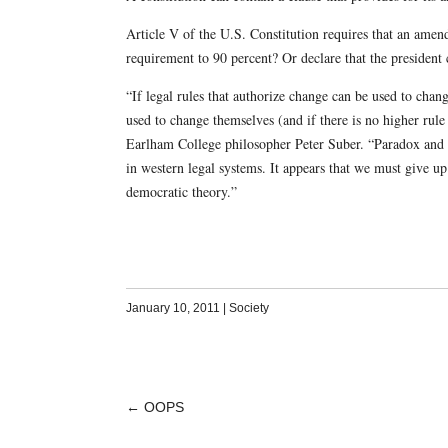
Article V of the U.S. Constitution requires that an amend
requirement to 90 percent? Or declare that the presiden
“If legal rules that authorize change can be used to cha
used to change themselves (and if there is no higher rule
Earlham College philosopher Peter Suber. “Paradox and i
in western legal systems. It appears that we must give up 
democratic theory.”
January 10, 2011
|
Society
←
OOPS
POST
NAVIGATION