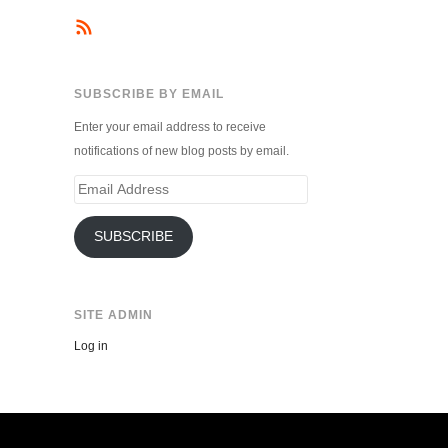
SUBSCRIBE BY EMAIL
Enter your email address to receive
notifications of new blog posts by email.
Email
Address
SUBSCRIBE
SITE ADMIN
Log in