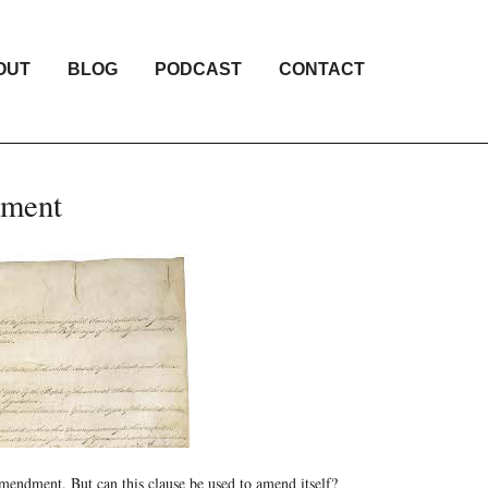
OUT
BLOG
PODCAST
CONTACT
dment
 amendment. But can this clause be used to amend itself?