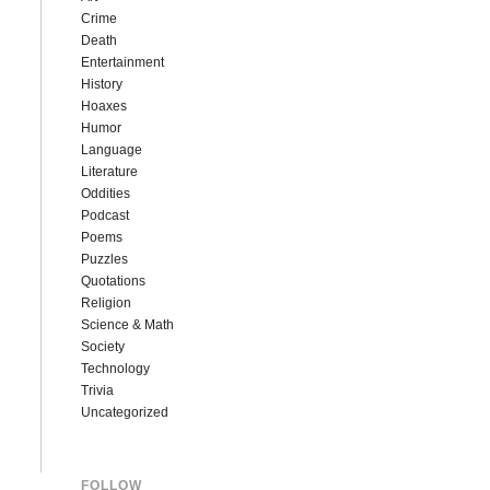
Crime
Death
Entertainment
History
Hoaxes
Humor
Language
Literature
Oddities
Podcast
Poems
Puzzles
Quotations
Religion
Science & Math
Society
Technology
Trivia
Uncategorized
FOLLOW