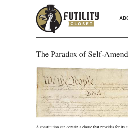
AB
The Paradox of Self-Amen
A constitution can contain a clause that provides for its