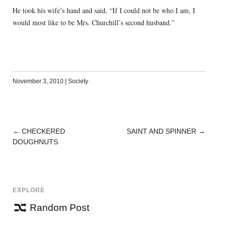
He took his wife’s hand and said, “If I could not be who I am, I
would most like to be Mrs. Churchill’s second husband.”
November 3, 2010
|
Society
←
CHECKERED
SAINT AND SPINNER
→
POST
DOUGHNUTS
NAVIGATION
EXPLORE
Random Post