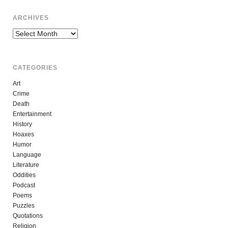
ARCHIVES
Archives
CATEGORIES
Art
Crime
Death
Entertainment
History
Hoaxes
Humor
Language
Literature
Oddities
Podcast
Poems
Puzzles
Quotations
Religion