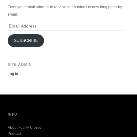
Enter your email address to receive notifications of new blog posts by
email.
Email
Address
SUBSCRIBE
SITE ADMIN
Log in
INFO
About Futility Closet
Podcast