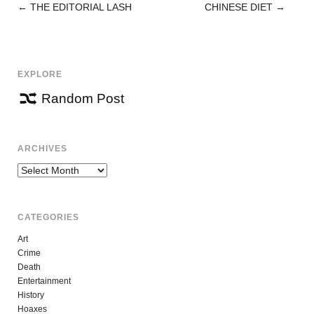
←
THE EDITORIAL LASH
CHINESE DIET
→
POST
NAVIGATION
EXPLORE
Random Post
ARCHIVES
Archives
CATEGORIES
Art
Crime
Death
Entertainment
History
Hoaxes