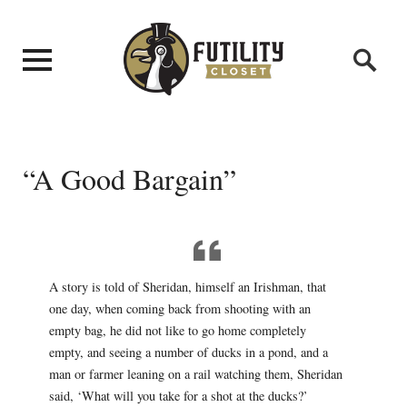
“A Good Bargain”
A story is told of Sheridan, himself an Irishman, that
one day, when coming back from shooting with an
empty bag, he did not like to go home completely
empty, and seeing a number of ducks in a pond, and a
man or farmer leaning on a rail watching them, Sheridan
said, ‘What will you take for a shot at the ducks?’