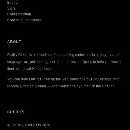
Books
Store
Chess notation
Contact/Submissions
ABOUT
Futility Closet is a collection of entertaining curiosities in history, literature,
language, art, philosophy, and mathematics, designed to help you waste
time as enjoyably as possible.
You can read Futility Closet on the web, subscribe by RSS, or sign up to
receive a free daily email — see “Subscribe by Email” in the sidebar.
CREDITS
© Futility Closet 2005-2026