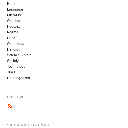
Humor
Language
Literature
Oddities
Podcast
Poems
Puzzles
Quotations
Religion
Science & Math
Society
Technology
Trivia
Uncategorized
FOLLOW
SUBSCRIBE BY EMAIL