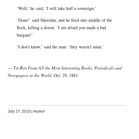
‘Well,’ he said, ‘I will take half a sovereign.’
‘Done!’ said Sheridan, and he fired into middle of the
flock, killing a dozen. ‘I am afraid you made a bad
bargain!’
‘I don’t know,’ said the man: ‘they weren’t mine.’
—
Tit-Bits From All the Most Interesting Books, Periodicals and
Newspapers in the World
, Oct. 29, 1881
July 27, 2010
|
Humor