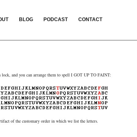
OUT
BLOG
PODCAST
CONTACT
tion lock, and you can arrange them to spell I GOT UP TO FAINT:
artifact of the customary order in which we list the letters.