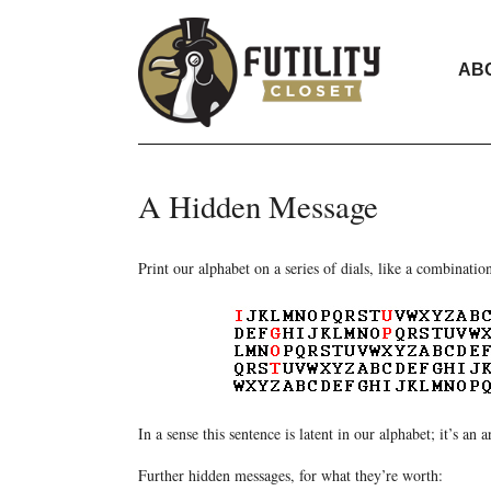
AB
A Hidden Message
Print our alphabet on a series of dials, like a combina
In a sense this sentence is latent in our alphabet; it’s an 
Further hidden messages, for what they’re worth: