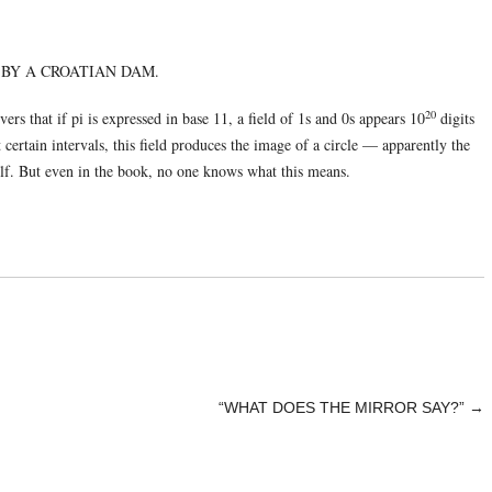
 BY A CROATIAN DAM.
20
ers that if pi is expressed in base 11, a field of 1s and 0s appears 10
digits
t certain intervals, this field produces the image of a circle — apparently the
elf. But even in the book, no one knows what this means.
“WHAT DOES THE MIRROR SAY?”
→