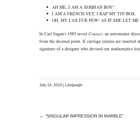
AH ME, I AM A SERBIAN BOY!
I AM A FRENCH VET; I RAP MY TIN BOX.
OH, MY LAX FUR PEW! AS IF SHE LET ME
In Carl Sagan’s 1985 novel
Contact
, an astronomer discov
from the decimal point. If carriage returns are inserted a
signature of a designer who devised our mathematics its
July 14, 2010
|
Language
←
“SINGULAR IMPRESSION IN MARBLE”
POST
NAVIGATION