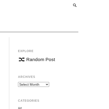
EXPLORE
Random Post
ARCHIVES
Archives
CATEGORIES
Art