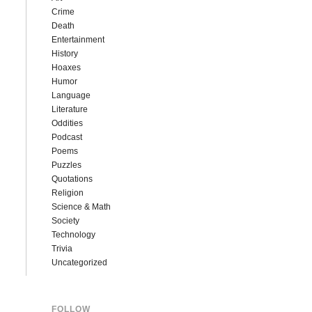
Crime
Death
Entertainment
History
Hoaxes
Humor
Language
Literature
Oddities
Podcast
Poems
Puzzles
Quotations
Religion
Science & Math
Society
Technology
Trivia
Uncategorized
FOLLOW