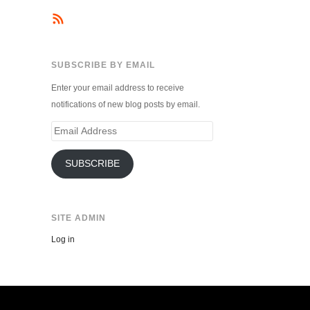
SUBSCRIBE BY EMAIL
Enter your email address to receive
notifications of new blog posts by email.
Email
Address
SUBSCRIBE
SITE ADMIN
Log in