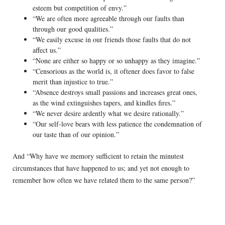
esteem but competition of envy.”
“We are often more agreeable through our faults than
through our good qualities.”
“We easily excuse in our friends those faults that do not
affect us.”
“None are either so happy or so unhappy as they imagine.”
“Censorious as the world is, it oftener does favor to false
merit than injustice to true.”
“Absence destroys small passions and increases great ones,
as the wind extinguishes tapers, and kindles fires.”
“We never desire ardently what we desire rationally.”
“Our self-love bears with less patience the condemnation of
our taste than of our opinion.”
And “Why have we memory sufficient to retain the minutest
circumstances that have happened to us; and yet not enough to
remember how often we have related them to the same person?”