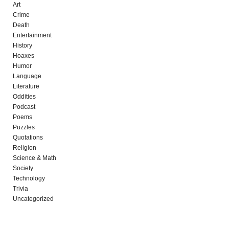
Art
Crime
Death
Entertainment
History
Hoaxes
Humor
Language
Literature
Oddities
Podcast
Poems
Puzzles
Quotations
Religion
Science & Math
Society
Technology
Trivia
Uncategorized