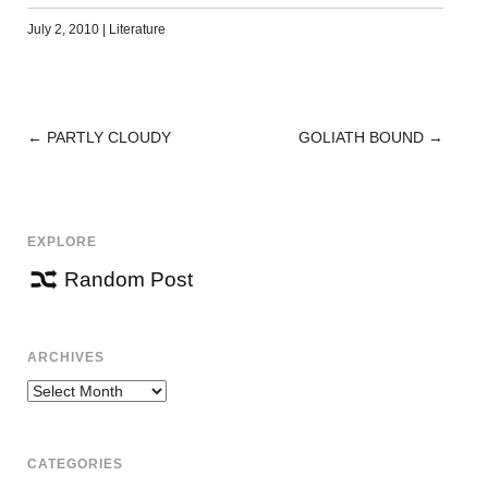
July 2, 2010
|
Literature
←
PARTLY CLOUDY
GOLIATH BOUND
→
POST
NAVIGATION
EXPLORE
Random Post
ARCHIVES
Archives
CATEGORIES