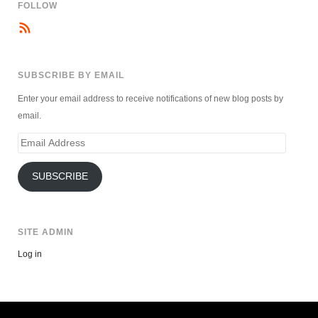
FOLLOW
SUBSCRIBE BY EMAIL
Enter your email address to receive notifications of new blog posts by
email.
Email
Address
SUBSCRIBE
SITE ADMIN
Log in