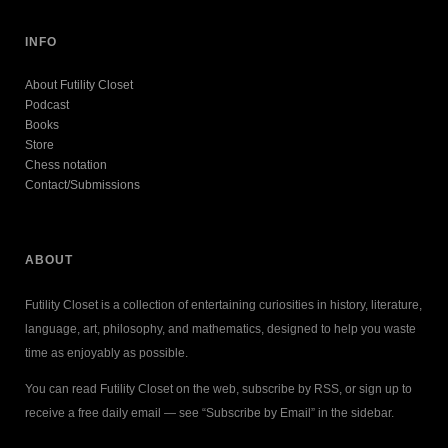
INFO
About Futility Closet
Podcast
Books
Store
Chess notation
Contact/Submissions
ABOUT
Futility Closet is a collection of entertaining curiosities in history, literature,
language, art, philosophy, and mathematics, designed to help you waste
time as enjoyably as possible.
You can read Futility Closet on the web, subscribe by RSS, or sign up to
receive a free daily email — see “Subscribe by Email” in the sidebar.