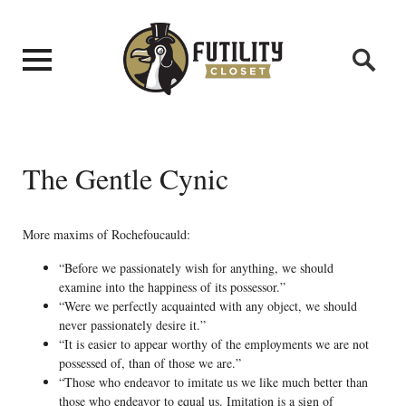
The Gentle Cynic
More maxims of Rochefoucauld:
“Before we passionately wish for anything, we should
examine into the happiness of its possessor.”
“Were we perfectly acquainted with any object, we should
never passionately desire it.”
“It is easier to appear worthy of the employments we are not
possessed of, than of those we are.”
“Those who endeavor to imitate us we like much better than
those who endeavor to equal us. Imitation is a sign of