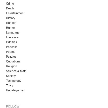
Crime
Death
Entertainment
History
Hoaxes
Humor
Language
Literature
Oddities
Podcast
Poems
Puzzles
Quotations
Religion
Science & Math
Society
Technology
Trivia
Uncategorized
FOLLOW