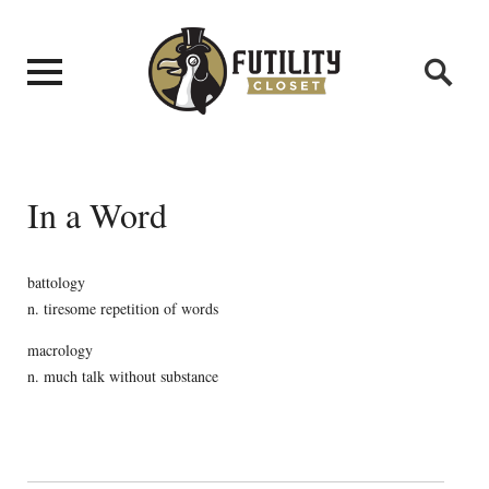
In a Word
battology
n. tiresome repetition of words
macrology
n. much talk without substance