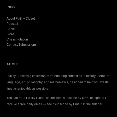
INFO
About Futility Closet
Podcast
Books
Store
Chess notation
Contact/Submissions
ABOUT
Futility Closet is a collection of entertaining curiosities in history, literature,
language, art, philosophy, and mathematics, designed to help you waste
time as enjoyably as possible.
You can read Futility Closet on the web, subscribe by RSS, or sign up to
receive a free daily email — see “Subscribe by Email” in the sidebar.