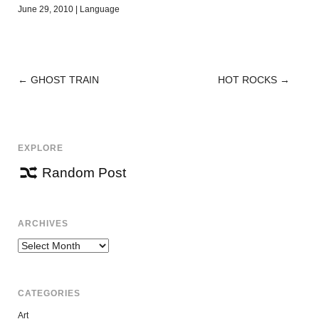
June 29, 2010
|
Language
←
GHOST TRAIN
HOT ROCKS
→
POST
NAVIGATION
EXPLORE
Random Post
ARCHIVES
Archives
CATEGORIES
Art