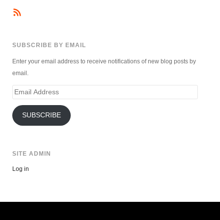
SUBSCRIBE BY EMAIL
Enter your email address to receive notifications of new blog posts by
email.
Email
Address
SUBSCRIBE
SITE ADMIN
Log in