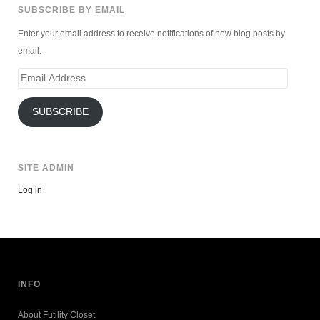
SUBSCRIBE BY EMAIL
Enter your email address to receive notifications of new blog posts by
email.
Email
Address
SUBSCRIBE
SITE ADMIN
Log in
INFO
About Futility Closet