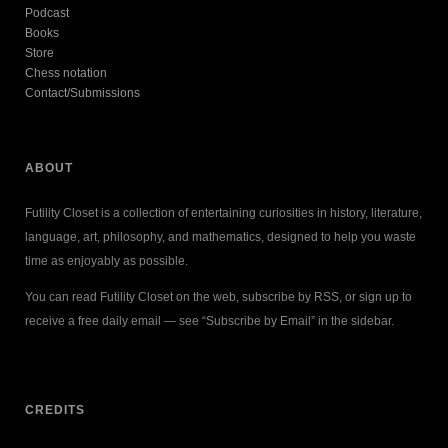
Podcast
Books
Store
Chess notation
Contact/Submissions
ABOUT
Futility Closet is a collection of entertaining curiosities in history, literature,
language, art, philosophy, and mathematics, designed to help you waste
time as enjoyably as possible.
You can read Futility Closet on the web, subscribe by RSS, or sign up to
receive a free daily email — see “Subscribe by Email” in the sidebar.
CREDITS