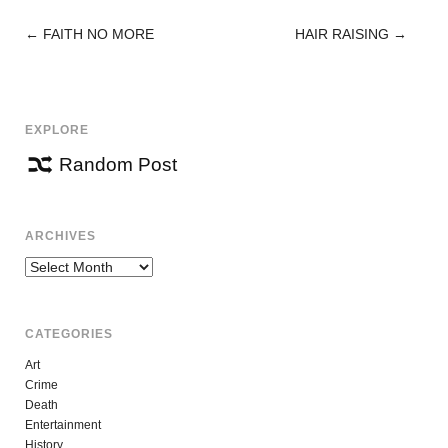
←
FAITH NO MORE
HAIR RAISING
→
POST
NAVIGATION
EXPLORE
Random Post
ARCHIVES
Archives
CATEGORIES
Art
Crime
Death
Entertainment
History