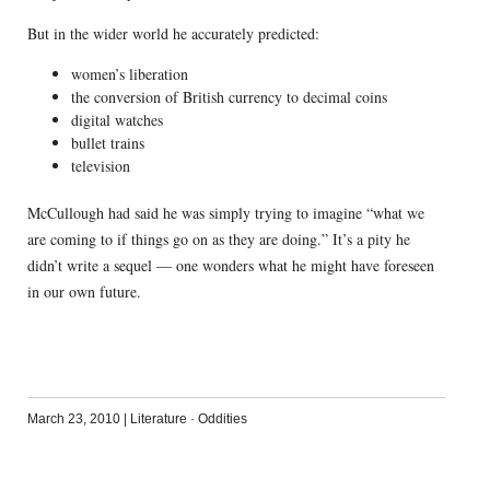
But in the wider world he accurately predicted:
women’s liberation
the conversion of British currency to decimal coins
digital watches
bullet trains
television
McCullough had said he was simply trying to imagine “what we
are coming to if things go on as they are doing.” It’s a pity he
didn’t write a sequel — one wonders what he might have foreseen
in our own future.
March 23, 2010
|
Literature
·
Oddities