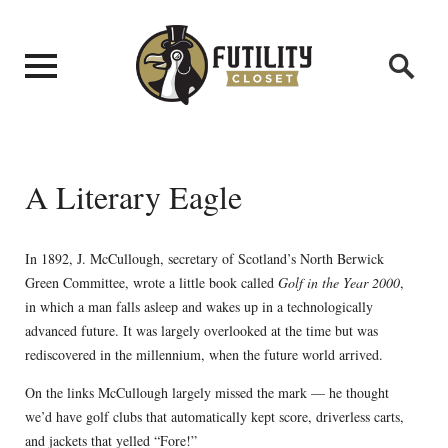
A Literary Eagle
In 1892, J. McCullough, secretary of Scotland’s North Berwick
Green Committee, wrote a little book called
Golf in the Year 2000
,
in which a man falls asleep and wakes up in a technologically
advanced future. It was largely overlooked at the time but was
rediscovered in the millennium, when the future world arrived.
On the links McCullough largely missed the mark — he thought
we’d have golf clubs that automatically kept score, driverless carts,
and jackets that yelled “Fore!”