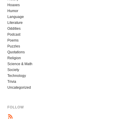
Hoaxes
Humor
Language
Literature
Oddities
Podcast
Poems
Puzzles
Quotations
Religion
Science & Math
Society
Technology
Trivia
Uncategorized
FOLLOW