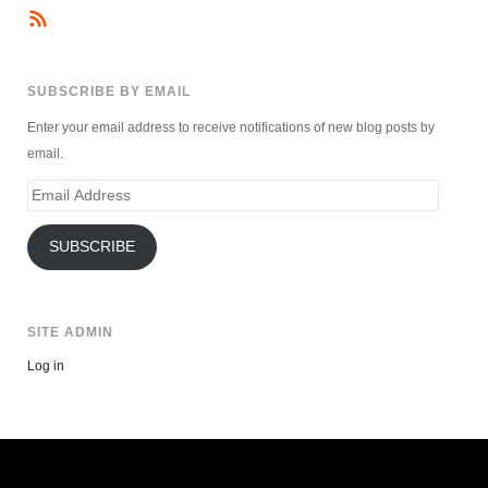
SUBSCRIBE BY EMAIL
Enter your email address to receive notifications of new blog posts by
email.
Email
Address
SUBSCRIBE
SITE ADMIN
Log in