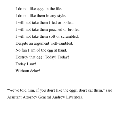
I do not like eggs in the file.
I do not like them in any style.
I will not take them fried or boiled.
I will not take them poached or broiled.
I will not take them soft or scrambled,
Despite an argument well-rambled.
No fan I am of the egg at hand.
Destroy that egg! Today! Today!
Today I say!
Without delay!
“We’ve told him, if you don’t like the eggs, don’t eat them,” said
Assistant Attorney General Andrew Livernois.