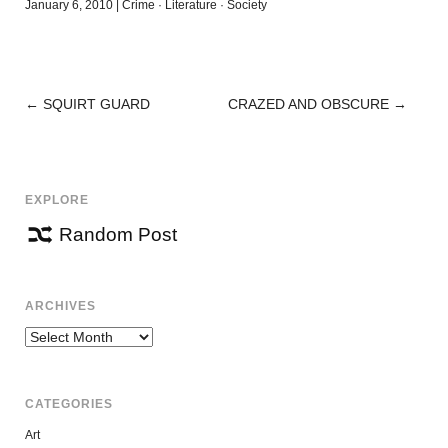
January 6, 2010
|
Crime
·
Literature
·
Society
←
SQUIRT GUARD
CRAZED AND OBSCURE
→
POST
NAVIGATION
EXPLORE
Random Post
ARCHIVES
Archives
CATEGORIES
Art