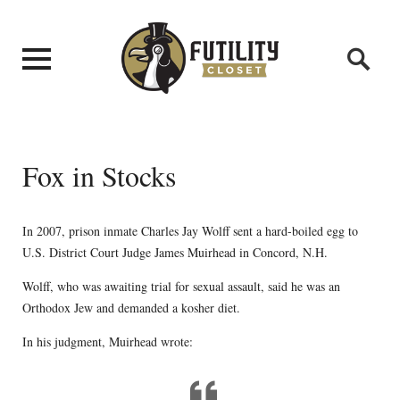
Fox in Stocks
In 2007, prison inmate Charles Jay Wolff sent a hard-boiled egg to
U.S. District Court Judge James Muirhead in Concord, N.H.
Wolff, who was awaiting trial for sexual assault, said he was an
Orthodox Jew and demanded a kosher diet.
In his judgment, Muirhead wrote: