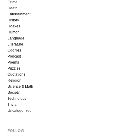
Crime
Death
Entertainment
History
Hoaxes
Humor
Language
Literature
Oddities
Podcast
Poems
Puzzles
Quotations
Religion
Science & Math
Society
Technology
Trivia
Uncategorized
FOLLOW