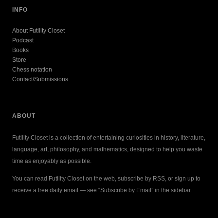
INFO
About Futility Closet
Podcast
Books
Store
Chess notation
Contact/Submissions
ABOUT
Futility Closet is a collection of entertaining curiosities in history, literature,
language, art, philosophy, and mathematics, designed to help you waste
time as enjoyably as possible.
You can read Futility Closet on the web, subscribe by RSS, or sign up to
receive a free daily email — see “Subscribe by Email” in the sidebar.