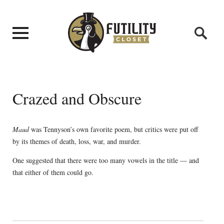
Crazed and Obscure
Maud
was Tennyson’s own favorite poem, but critics were put off
by its themes of death, loss, war, and murder.
One suggested that there were too many vowels in the title — and
that either of them could go.