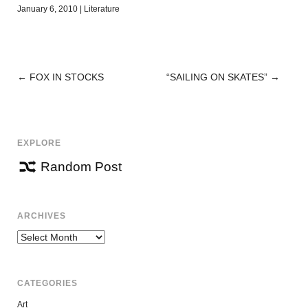
January 6, 2010
|
Literature
←
FOX IN STOCKS
“SAILING ON SKATES”
→
POST
NAVIGATION
EXPLORE
Random Post
ARCHIVES
Archives
CATEGORIES
Art