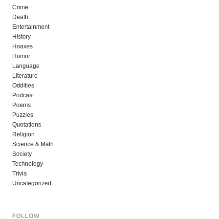
Crime
Death
Entertainment
History
Hoaxes
Humor
Language
Literature
Oddities
Podcast
Poems
Puzzles
Quotations
Religion
Science & Math
Society
Technology
Trivia
Uncategorized
FOLLOW