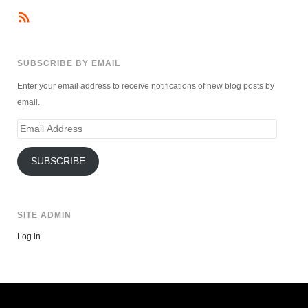
SUBSCRIBE BY EMAIL
Enter your email address to receive notifications of new blog posts by
email.
Email
Address
SUBSCRIBE
SITE ADMIN
Log in