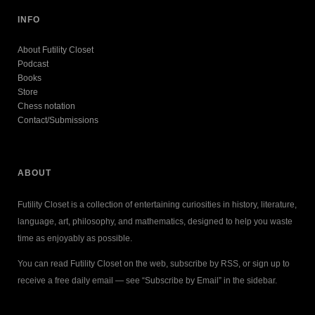
INFO
About Futility Closet
Podcast
Books
Store
Chess notation
Contact/Submissions
ABOUT
Futility Closet is a collection of entertaining curiosities in history, literature,
language, art, philosophy, and mathematics, designed to help you waste
time as enjoyably as possible.
You can read Futility Closet on the web, subscribe by RSS, or sign up to
receive a free daily email — see “Subscribe by Email” in the sidebar.