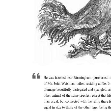
He was hatched near Birmingham, purchased in 
of Mr. John Weisman, tailor, residing at No. 6
plumage beautifully variegated and spangled, an
other animal of the same species, except that hi
than usual: but connected with the rump there i
equal in size to those of the other legs, being 