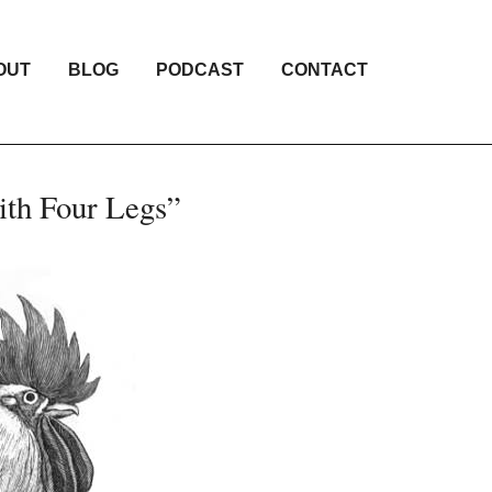
OUT
BLOG
PODCAST
CONTACT
ith Four Legs”