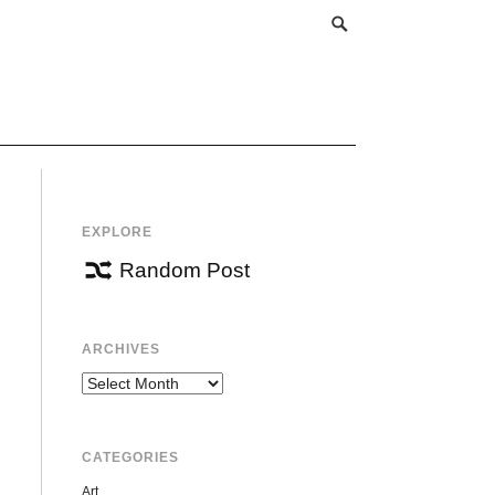
EXPLORE
Random Post
ARCHIVES
Archives
CATEGORIES
Art