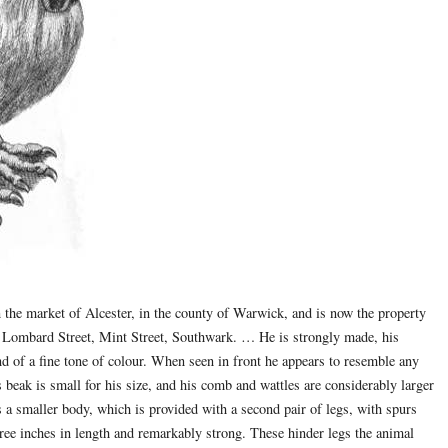
the market of Alcester, in the county of Warwick, and is now the property
, Lombard Street, Mint Street, Southwark. … He is strongly made, his
d of a fine tone of colour. When seen in front he appears to resemble any
s beak is small for his size, and his comb and wattles are considerably larger
s a smaller body, which is provided with a second pair of legs, with spurs
three inches in length and remarkably strong. These hinder legs the animal