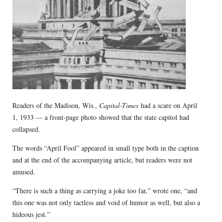
Readers of the Madison, Wis.,
Capital-Times
had a scare on April
1, 1933 — a front-page photo showed that the state capitol had
collapsed.
The words “April Fool” appeared in small type both in the caption
and at the end of the accompanying article, but readers were not
amused.
“There is such a thing as carrying a joke too far,” wrote one, “and
this one was not only tactless and void of humor as well, but also a
hideous jest.”