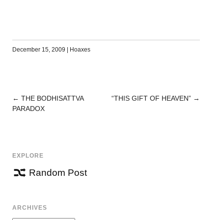
December 15, 2009
|
Hoaxes
←
THE BODHISATTVA
“THIS GIFT OF HEAVEN”
→
POST
PARADOX
NAVIGATION
EXPLORE
Random Post
ARCHIVES