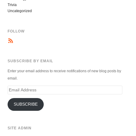
Trivia
Uncategorized
FOLLOW
SUBSCRIBE BY EMAIL
Enter your email address to receive notifications of new blog posts by
email.
Email
Address
SUBSCRIBE
SITE ADMIN