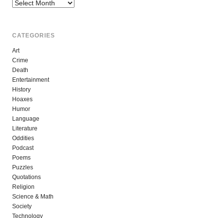
Archives
CATEGORIES
Art
Crime
Death
Entertainment
History
Hoaxes
Humor
Language
Literature
Oddities
Podcast
Poems
Puzzles
Quotations
Religion
Science & Math
Society
Technology