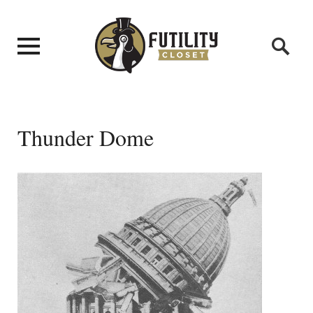
Thunder Dome