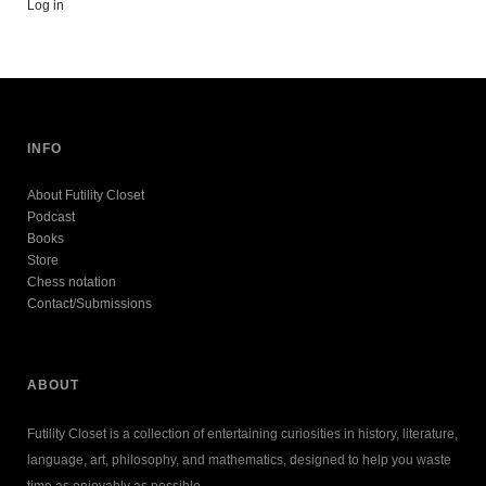
Log in
INFO
About Futility Closet
Podcast
Books
Store
Chess notation
Contact/Submissions
ABOUT
Futility Closet is a collection of entertaining curiosities in history, literature,
language, art, philosophy, and mathematics, designed to help you waste
time as enjoyably as possible.