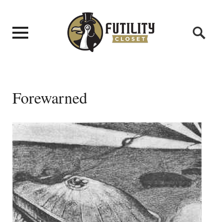
Forewarned