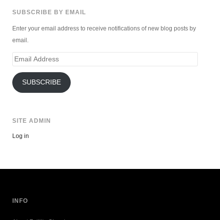
SUBSCRIBE BY EMAIL
Enter your email address to receive notifications of new blog posts by
email.
Email
Address
SUBSCRIBE
SITE ADMIN
Log in
INFO