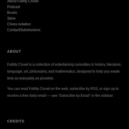
About Futility Closet
Podcast
Books
Store
Chess notation
Contact/Submissions
ABOUT
Futility Closet is a collection of entertaining curiosities in history, literature,
language, art, philosophy, and mathematics, designed to help you waste
time as enjoyably as possible.
You can read Futility Closet on the web, subscribe by RSS, or sign up to
receive a free daily email — see “Subscribe by Email” in the sidebar.
CREDITS