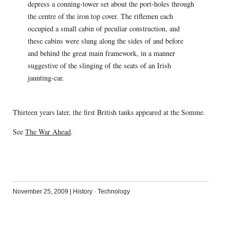
depress a conning-tower set about the port-holes through
the centre of the iron top cover. The riflemen each
occupied a small cabin of peculiar construction, and
these cabins were slung along the sides of and before
and behind the great main framework, in a manner
suggestive of the slinging of the seats of an Irish
jaunting-car.
Thirteen years later, the first British tanks appeared at the Somme.
See
The War Ahead
.
November 25, 2009
|
History
·
Technology