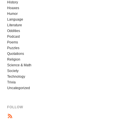
History
Hoaxes
Humor
Language
Literature
Oddities
Podcast
Poems
Puzzles
Quotations
Religion
Science & Math
Society
Technology
Trivia
Uncategorized
FOLLOW