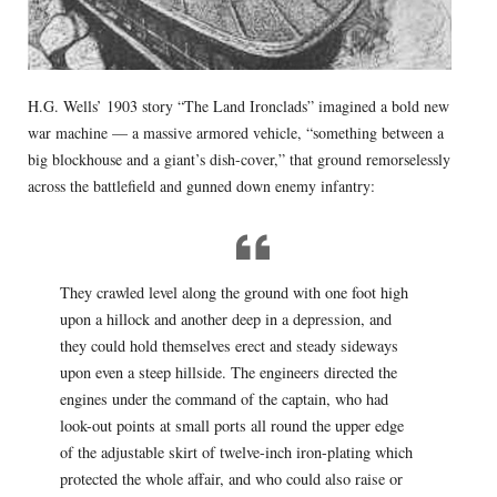
H.G. Wells’ 1903 story “The Land Ironclads” imagined a bold new
war machine — a massive armored vehicle, “something between a
big blockhouse and a giant’s dish-cover,” that ground remorselessly
across the battlefield and gunned down enemy infantry:
They crawled level along the ground with one foot high
upon a hillock and another deep in a depression, and
they could hold themselves erect and steady sideways
upon even a steep hillside. The engineers directed the
engines under the command of the captain, who had
look-out points at small ports all round the upper edge
of the adjustable skirt of twelve-inch iron-plating which
protected the whole affair, and who could also raise or