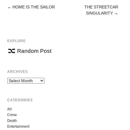
←
HOME IS THE SAILOR
THE STREETCAR
POST
SINGULARITY
→
NAVIGATION
EXPLORE
Random Post
ARCHIVES
Archives
CATEGORIES
Art
Crime
Death
Entertainment