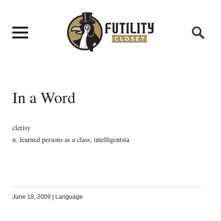
In a Word
clerisy
n. learned persons as a class; intelligentsia
June 18, 2009
|
Language