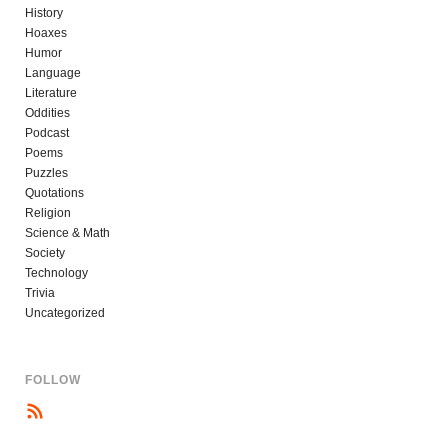
History
Hoaxes
Humor
Language
Literature
Oddities
Podcast
Poems
Puzzles
Quotations
Religion
Science & Math
Society
Technology
Trivia
Uncategorized
FOLLOW