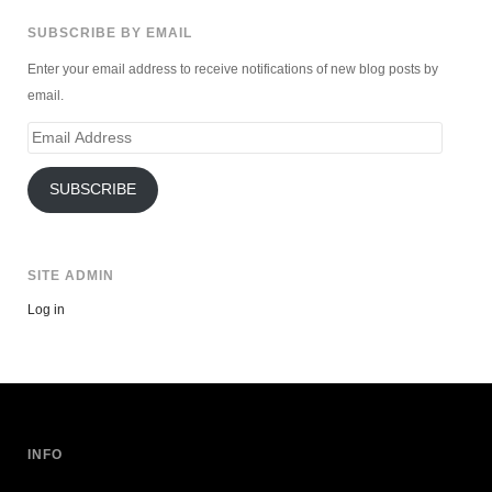
SUBSCRIBE BY EMAIL
Enter your email address to receive notifications of new blog posts by
email.
Email
Address
SUBSCRIBE
SITE ADMIN
Log in
INFO