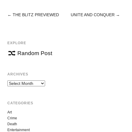
←
THE BLITZ PREVIEWED
UNITE AND CONQUER
→
POST
NAVIGATION
EXPLORE
Random Post
ARCHIVES
Archives
CATEGORIES
Art
Crime
Death
Entertainment