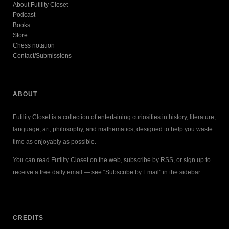
About Futility Closet
Podcast
Books
Store
Chess notation
Contact/Submissions
ABOUT
Futility Closet is a collection of entertaining curiosities in history, literature,
language, art, philosophy, and mathematics, designed to help you waste
time as enjoyably as possible.
You can read Futility Closet on the web, subscribe by RSS, or sign up to
receive a free daily email — see “Subscribe by Email” in the sidebar.
CREDITS