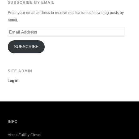
SUBSCRIBE BY EMAIL
Enter your email address to receive notifications of new blog posts by
email.
Email
Address
SUBSCRIBE
SITE ADMIN
Log in
INFO
About Futility Closet