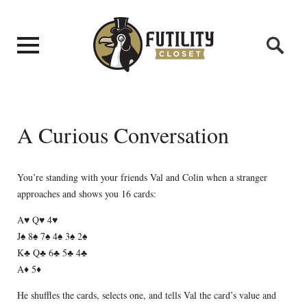
A Curious Conversation
You’re standing with your friends Val and Colin when a stranger
approaches and shows you 16 cards:
A♥ Q♥ 4♥
J♠ 8♠ 7♠ 4♠ 3♠ 2♠
K♣ Q♣ 6♣ 5♣ 4♣
A♦ 5♦
He shuffles the cards, selects one, and tells Val the card’s value and