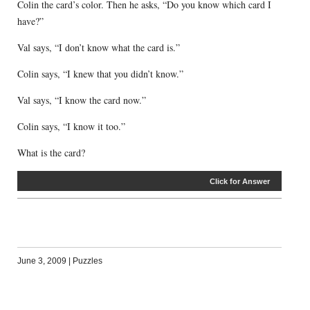
Colin the card’s color. Then he asks, “Do you know which card I
have?”
Val says, “I don’t know what the card is.”
Colin says, “I knew that you didn’t know.”
Val says, “I know the card now.”
Colin says, “I know it too.”
What is the card?
Click for Answer
June 3, 2009
|
Puzzles