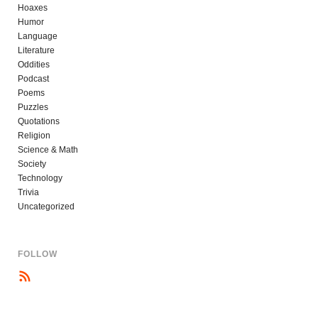
Hoaxes
Humor
Language
Literature
Oddities
Podcast
Poems
Puzzles
Quotations
Religion
Science & Math
Society
Technology
Trivia
Uncategorized
FOLLOW