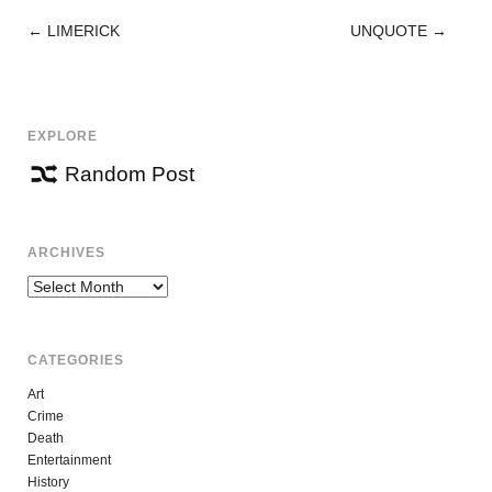
←
LIMERICK
UNQUOTE
→
POST
NAVIGATION
EXPLORE
Random Post
ARCHIVES
Archives
CATEGORIES
Art
Crime
Death
Entertainment
History