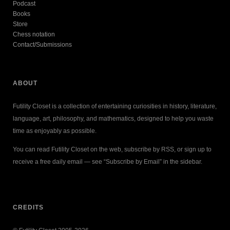
Podcast
Books
Store
Chess notation
Contact/Submissions
ABOUT
Futility Closet is a collection of entertaining curiosities in history, literature,
language, art, philosophy, and mathematics, designed to help you waste
time as enjoyably as possible.
You can read Futility Closet on the web, subscribe by RSS, or sign up to
receive a free daily email — see “Subscribe by Email” in the sidebar.
CREDITS