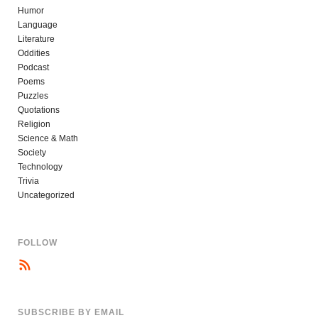
Humor
Language
Literature
Oddities
Podcast
Poems
Puzzles
Quotations
Religion
Science & Math
Society
Technology
Trivia
Uncategorized
FOLLOW
SUBSCRIBE BY EMAIL