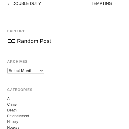
←
DOUBLE DUTY
TEMPTING
→
POST
NAVIGATION
EXPLORE
Random Post
ARCHIVES
Archives
CATEGORIES
Art
Crime
Death
Entertainment
History
Hoaxes