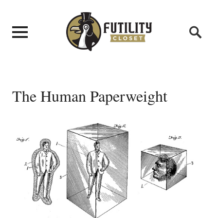
The Human Paperweight