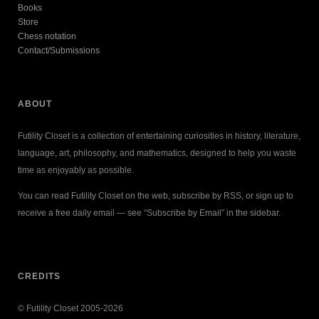
Books
Store
Chess notation
Contact/Submissions
ABOUT
Futility Closet is a collection of entertaining curiosities in history, literature,
language, art, philosophy, and mathematics, designed to help you waste
time as enjoyably as possible.
You can read Futility Closet on the web, subscribe by RSS, or sign up to
receive a free daily email — see “Subscribe by Email” in the sidebar.
CREDITS
© Futility Closet 2005-2026