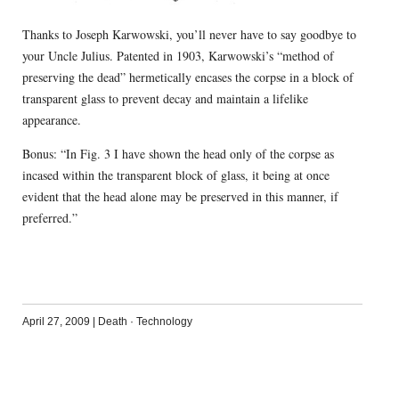
Thanks to Joseph Karwowski, you’ll never have to say goodbye to
your Uncle Julius. Patented in 1903, Karwowski’s “method of
preserving the dead” hermetically encases the corpse in a block of
transparent glass to prevent decay and maintain a lifelike
appearance.
Bonus: “In Fig. 3 I have shown the head only of the corpse as
incased within the transparent block of glass, it being at once
evident that the head alone may be preserved in this manner, if
preferred.”
April 27, 2009
|
Death
·
Technology