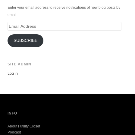
Enter your email address to receive notifications of new blog posts by
email.
Email
Address
SUBSCRIBE
SITE ADMIN
Log in
INFO
About Futility Closet
Podcast