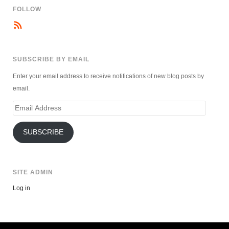
FOLLOW
SUBSCRIBE BY EMAIL
Enter your email address to receive notifications of new blog posts by
email.
Email
Address
SUBSCRIBE
SITE ADMIN
Log in