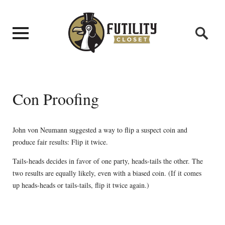
Con Proofing
John von Neumann suggested a way to flip a suspect coin and
produce fair results: Flip it twice.
Tails-heads decides in favor of one party, heads-tails the other. The
two results are equally likely, even with a biased coin. (If it comes
up heads-heads or tails-tails, flip it twice again.)