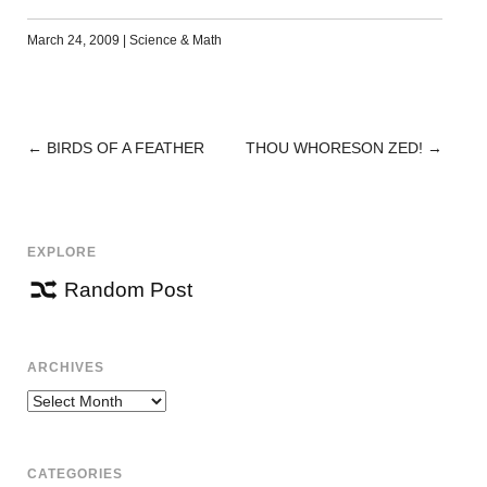
March 24, 2009
|
Science & Math
←
BIRDS OF A FEATHER
THOU WHORESON ZED!
→
POST
NAVIGATION
EXPLORE
Random Post
ARCHIVES
Archives
CATEGORIES