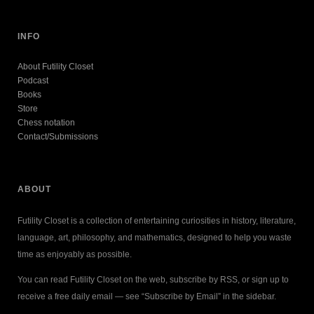
INFO
About Futility Closet
Podcast
Books
Store
Chess notation
Contact/Submissions
ABOUT
Futility Closet is a collection of entertaining curiosities in history, literature,
language, art, philosophy, and mathematics, designed to help you waste
time as enjoyably as possible.
You can read Futility Closet on the web, subscribe by RSS, or sign up to
receive a free daily email — see “Subscribe by Email” in the sidebar.