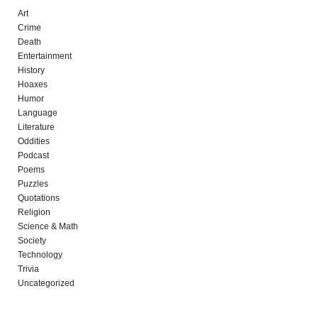
Art
Crime
Death
Entertainment
History
Hoaxes
Humor
Language
Literature
Oddities
Podcast
Poems
Puzzles
Quotations
Religion
Science & Math
Society
Technology
Trivia
Uncategorized