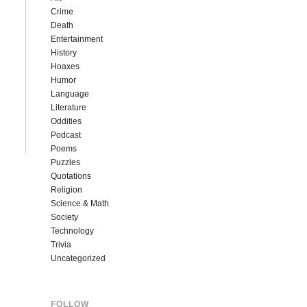
Crime
Death
Entertainment
History
Hoaxes
Humor
Language
Literature
Oddities
Podcast
Poems
Puzzles
Quotations
Religion
Science & Math
Society
Technology
Trivia
Uncategorized
FOLLOW