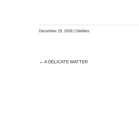
December 29, 2008
|
Oddities
←
A DELICATE MATTER
POST
NAVIGATION