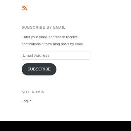
SUBSCRIBE BY EMAIL
Enter your email address to receive
notifications of new blog posts by email.
Email
Address
SUBSCRIBE
SITE ADMIN
Log in