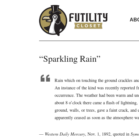
AB
“Sparkling Rain”
Rain which on touching the ground crackles an
An instance of the kind was recently reported f
occurrence. The weather had been warm and und
about 8 o’clock there came a flash of lightning,
ground, walls, or trees, gave a faint crack, an
apparently ceased as soon as the atmosphere wa
—
Western Daily Mercury
, Nov. 1, 1892, quoted in
Symo