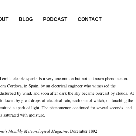
OUT
BLOG
PODCAST
CONTACT
d emits electric sparks is a very uncommon but not unknown phenomenon.
rom Cordova, in Spain, by an electrical engineer who witnessed the
isturbed by wind, and soon after dark the sky became overcast by clouds. At
 followed by great drops of electrical rain, each one of which, on touching the
d emitted a spark of light. The phenomenon continued for several seconds, and
s saturated with moisture.
ns’s Monthly Meteorological Magazine
, December 1892