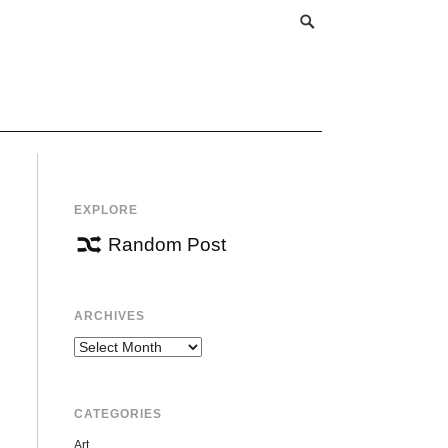
EXPLORE
Random Post
ARCHIVES
Archives
CATEGORIES
Art