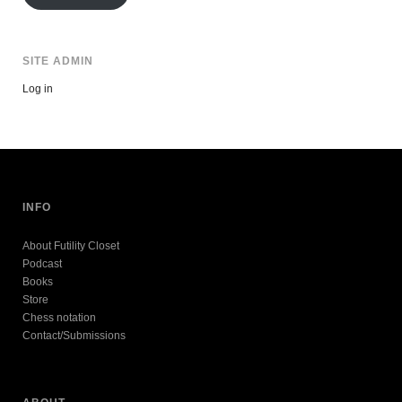
SITE ADMIN
Log in
INFO
About Futility Closet
Podcast
Books
Store
Chess notation
Contact/Submissions