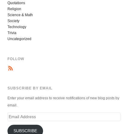
Quotations
Religion
Science & Math
Society
Technology
Trivia
Uncategorized
FOLLOW
SUBSCRIBE BY EMAIL
Enter your email address to receive notifications of new blog posts by
email.
Email
Address
SUBSCRIBE