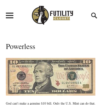
Powerless
God can’t make a genuine $10 bill. Only the U.S. Mint can do that.