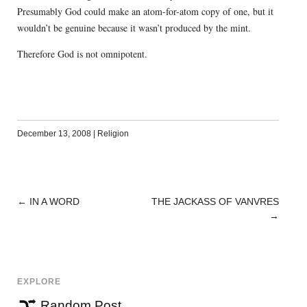
Presumably God could make an atom-for-atom copy of one, but it
wouldn’t be genuine because it wasn’t produced by the mint.
Therefore God is not omnipotent.
December 13, 2008
|
Religion
←
IN A WORD
THE JACKASS OF VANVRES
POST
→
NAVIGATION
EXPLORE
Random Post