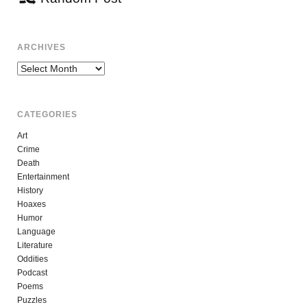
ARCHIVES
Archives
CATEGORIES
Art
Crime
Death
Entertainment
History
Hoaxes
Humor
Language
Literature
Oddities
Podcast
Poems
Puzzles