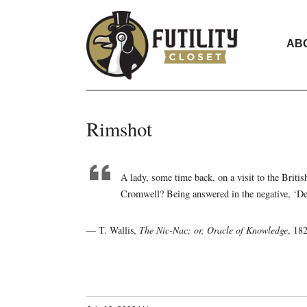
AB
Rimshot
A lady, some time back, on a visit to the Briti
Cromwell? Being answered in the negative, ‘Dear
— T. Wallis,
The Nic-Nac; or, Oracle of Knowledge
, 18