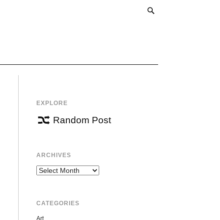
EXPLORE
Random Post
ARCHIVES
Archives
CATEGORIES
Art