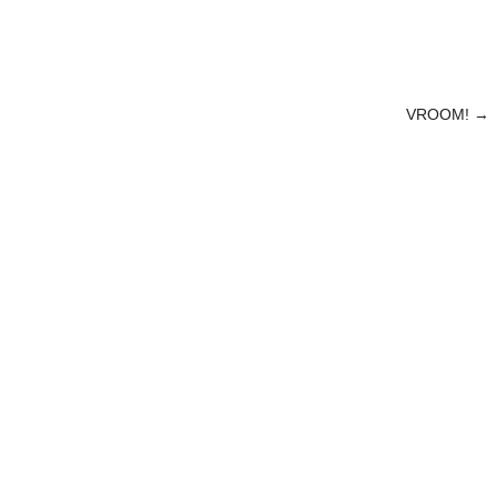
VROOM!
→