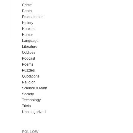
Crime
Death
Entertainment
History
Hoaxes
Humor
Language
Literature
Oddities
Podcast
Poems
Puzzles
Quotations
Religion
Science & Math
Society
Technology
Trivia
Uncategorized
FOLLOW