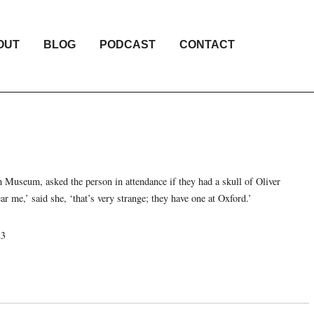
OUT
BLOG
PODCAST
CONTACT
sh Museum, asked the person in attendance if they had a skull of Oliver
 me,’ said she, ‘that’s very strange; they have one at Oxford.’
23