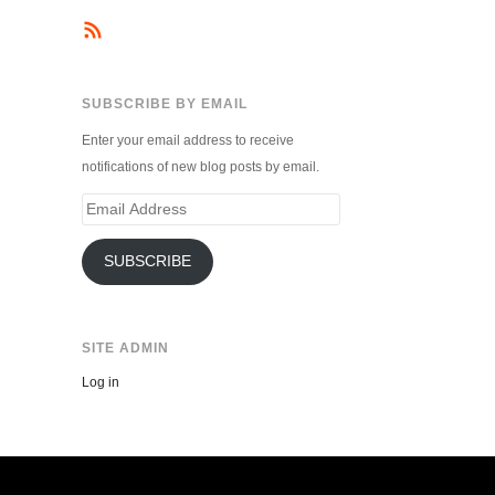
SUBSCRIBE BY EMAIL
Enter your email address to receive
notifications of new blog posts by email.
Email
Address
SUBSCRIBE
SITE ADMIN
Log in