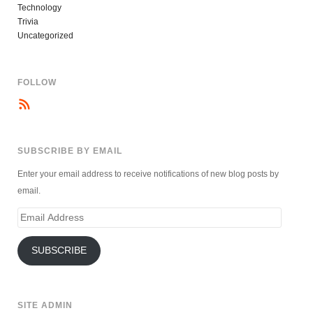
Technology
Trivia
Uncategorized
FOLLOW
SUBSCRIBE BY EMAIL
Enter your email address to receive notifications of new blog posts by
email.
Email
Address
SUBSCRIBE
SITE ADMIN