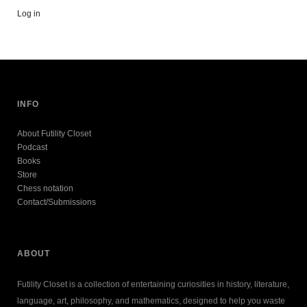
Log in
INFO
About Futility Closet
Podcast
Books
Store
Chess notation
Contact/Submissions
ABOUT
Futility Closet is a collection of entertaining curiosities in history, literature,
language, art, philosophy, and mathematics, designed to help you waste