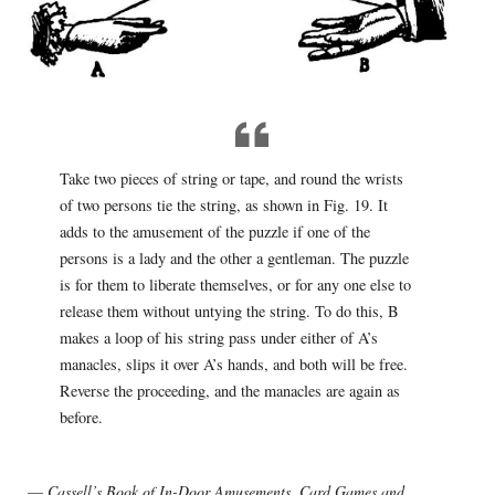
Take two pieces of string or tape, and round the wrists
of two persons tie the string, as shown in Fig. 19. It
adds to the amusement of the puzzle if one of the
persons is a lady and the other a gentleman. The puzzle
is for them to liberate themselves, or for any one else to
release them without untying the string. To do this, B
makes a loop of his string pass under either of A’s
manacles, slips it over A’s hands, and both will be free.
Reverse the proceeding, and the manacles are again as
before.
—
Cassell’s Book of In-Door Amusements, Card Games and