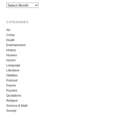
Archives
CATEGORIES
Art
Crime
Death
Entertainment
History
Hoaxes
Humor
Language
Literature
Oddities
Podcast
Poems
Puzzles
Quotations
Religion
Science & Math
Society