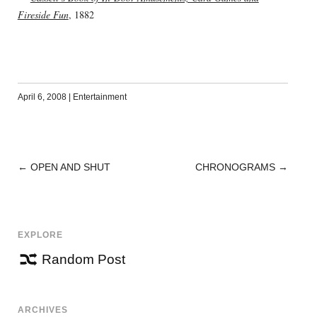
Fireside Fun
, 1882
April 6, 2008
|
Entertainment
←
OPEN AND SHUT
CHRONOGRAMS
→
POST
NAVIGATION
EXPLORE
Random Post
ARCHIVES