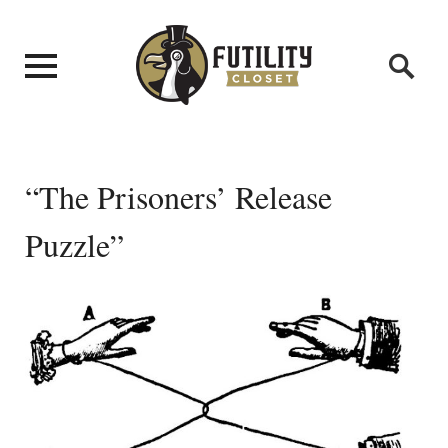
“The Prisoners’ Release
Puzzle”