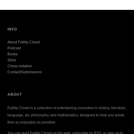
INFO
About Futility Closet
Podcast
Books
Store
Chess notation
Contact/Submissions
ABOUT
Futility Closet is a collection of entertaining curiosities in history, literature,
language, art, philosophy, and mathematics, designed to help you waste
time as enjoyably as possible.
You can read Futility Closet on the web, subscribe by RSS, or sign up to