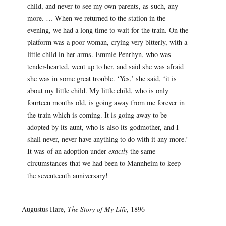
child, and never to see my own parents, as such, any
more. … When we returned to the station in the
evening, we had a long time to wait for the train. On the
platform was a poor woman, crying very bitterly, with a
little child in her arms. Emmie Penrhyn, who was
tender-hearted, went up to her, and said she was afraid
she was in some great trouble. ‘Yes,’ she said, ‘it is
about my little child. My little child, who is only
fourteen months old, is going away from me forever in
the train which is coming. It is going away to be
adopted by its aunt, who is also its godmother, and I
shall never, never have anything to do with it any more.’
It was of an adoption under
exactly
the same
circumstances that we had been to Mannheim to keep
the seventeenth anniversary!
— Augustus Hare,
The Story of My Life
, 1896