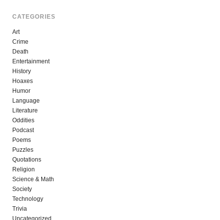
CATEGORIES
Art
Crime
Death
Entertainment
History
Hoaxes
Humor
Language
Literature
Oddities
Podcast
Poems
Puzzles
Quotations
Religion
Science & Math
Society
Technology
Trivia
Uncategorized