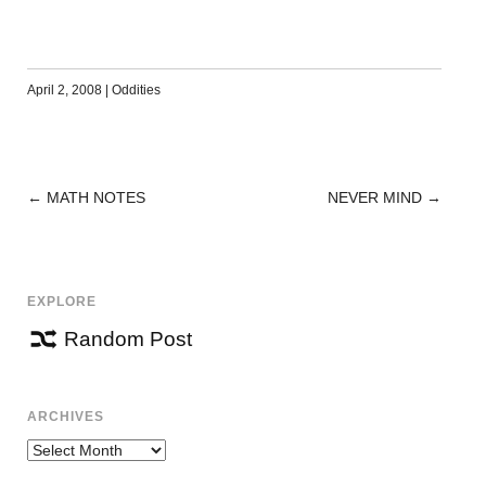
April 2, 2008
|
Oddities
←
MATH NOTES
NEVER MIND
→
POST
NAVIGATION
EXPLORE
Random Post
ARCHIVES
Archives