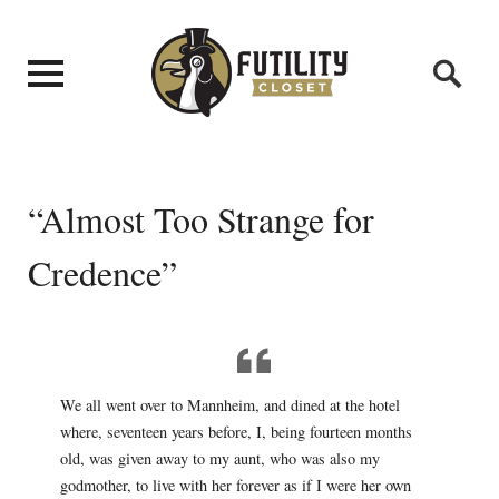
“Almost Too Strange for
Credence”
We all went over to Mannheim, and dined at the hotel
where, seventeen years before, I, being fourteen months
old, was given away to my aunt, who was also my
godmother, to live with her forever as if I were her own