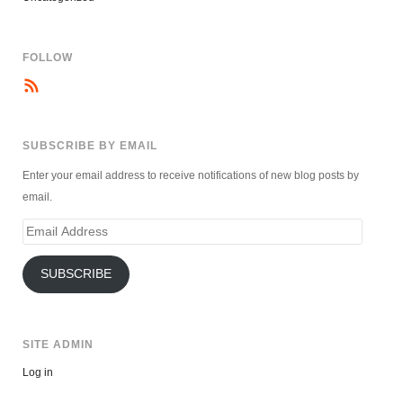
FOLLOW
SUBSCRIBE BY EMAIL
Enter your email address to receive notifications of new blog posts by
email.
Email
Address
SUBSCRIBE
SITE ADMIN
Log in