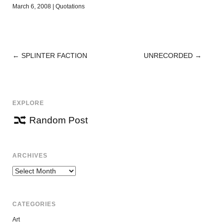
March 6, 2008
|
Quotations
←
SPLINTER FACTION
UNRECORDED
→
POST
NAVIGATION
EXPLORE
Random Post
ARCHIVES
Archives
CATEGORIES
Art