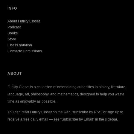
INFO
About Futility Closet
Podcast
Books
Store
Chess notation
Contact/Submissions
ABOUT
Futility Closet is a collection of entertaining curiosities in history, literature,
language, art, philosophy, and mathematics, designed to help you waste
time as enjoyably as possible.
You can read Futility Closet on the web, subscribe by RSS, or sign up to
receive a free daily email — see “Subscribe by Email” in the sidebar.