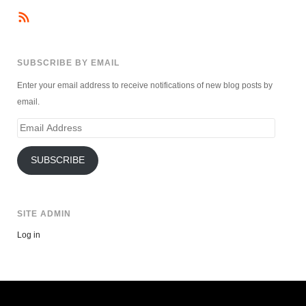
SUBSCRIBE BY EMAIL
Enter your email address to receive notifications of new blog posts by
email.
Email
Address
SUBSCRIBE
SITE ADMIN
Log in