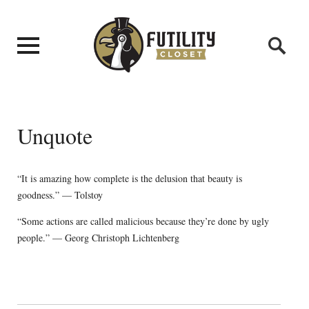
Unquote
“It is amazing how complete is the delusion that beauty is
goodness.” — Tolstoy
“Some actions are called malicious because they’re done by ugly
people.” — Georg Christoph Lichtenberg