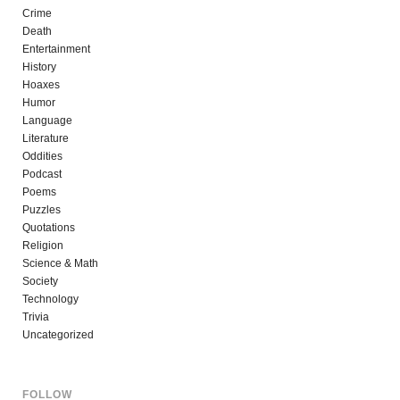
Crime
Death
Entertainment
History
Hoaxes
Humor
Language
Literature
Oddities
Podcast
Poems
Puzzles
Quotations
Religion
Science & Math
Society
Technology
Trivia
Uncategorized
FOLLOW