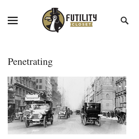
Penetrating