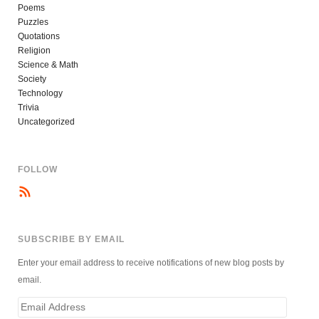
Poems
Puzzles
Quotations
Religion
Science & Math
Society
Technology
Trivia
Uncategorized
FOLLOW
SUBSCRIBE BY EMAIL
Enter your email address to receive notifications of new blog posts by
email.
Email