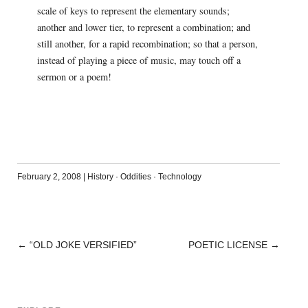
scale of keys to represent the elementary sounds;
another and lower tier, to represent a combination; and
still another, for a rapid recombination; so that a person,
instead of playing a piece of music, may touch off a
sermon or a poem!
February 2, 2008
|
History
·
Oddities
·
Technology
←
“OLD JOKE VERSIFIED”
POETIC LICENSE
→
POST
NAVIGATION