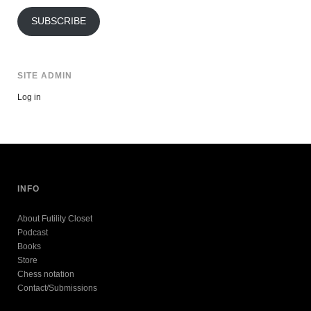
Address
SUBSCRIBE
SITE ADMIN
Log in
INFO
About Futility Closet
Podcast
Books
Store
Chess notation
Contact/Submissions