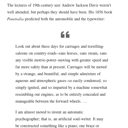
The lectures of 19th-century seer Andrew Jackson Davis weren’t
well attended, but perhaps they should have been. His 1856 book
Penetralia
predicted both the automobile and the typewriter:
Look out about these days for carriages and travelling-
saloons on country-roads–sans horses, sans steam, sans
any visible motive-power–moving with greater speed and
far more safety than at present. Carriages will be moved
by a strange, and beautiful, and simple admixture of
aqueous and atmospheric gases–so easily condensed, so
simply ignited, and so imparted by a machine somewhat
resembling our engines, as to be entirely concealed and
manageable between the forward wheels. …
I am almost moved to invent an automatic
psychographer; that is, an artificial soul-writer. It may
be constructed something like a piano; one brace or