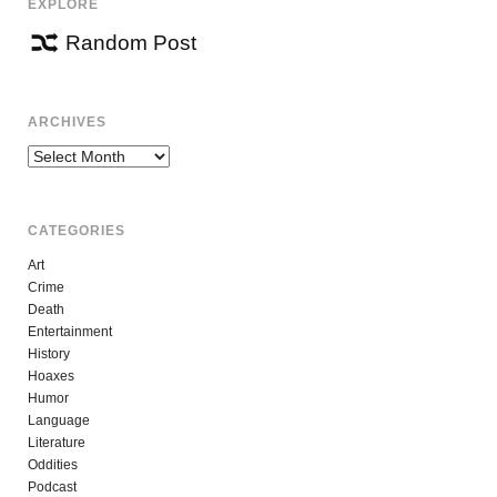
EXPLORE
Random Post
ARCHIVES
Archives
CATEGORIES
Art
Crime
Death
Entertainment
History
Hoaxes
Humor
Language
Literature
Oddities
Podcast