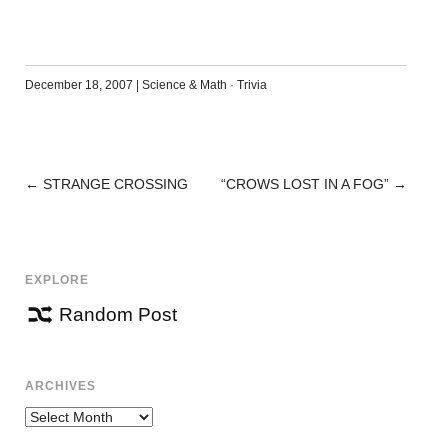
December 18, 2007
|
Science & Math
·
Trivia
←
STRANGE CROSSING
“CROWS LOST IN A FOG”
→
POST
NAVIGATION
EXPLORE
Random Post
ARCHIVES
Archives