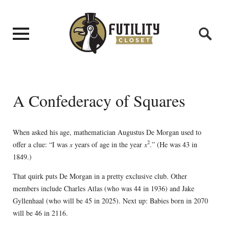
A Confederacy of Squares
When asked his age, mathematician Augustus De Morgan used to
2
offer a clue: “I was
x
years of age in the year
x
.” (He was 43 in
1849.)
That quirk puts De Morgan in a pretty exclusive club. Other
members include Charles Atlas (who was 44 in 1936) and Jake
Gyllenhaal (who will be 45 in 2025). Next up: Babies born in 2070
will be 46 in 2116.