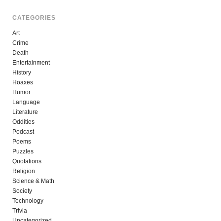
CATEGORIES
Art
Crime
Death
Entertainment
History
Hoaxes
Humor
Language
Literature
Oddities
Podcast
Poems
Puzzles
Quotations
Religion
Science & Math
Society
Technology
Trivia
Uncategorized