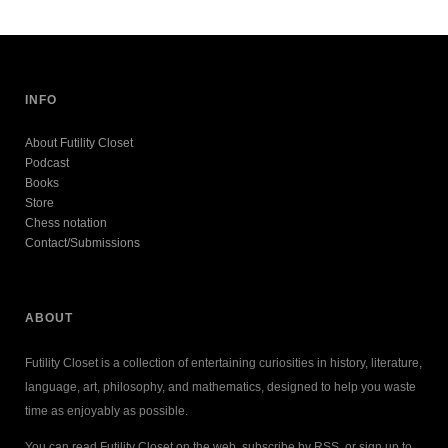
INFO
About Futility Closet
Podcast
Books
Store
Chess notation
Contact/Submissions
ABOUT
Futility Closet is a collection of entertaining curiosities in history, literature,
language, art, philosophy, and mathematics, designed to help you waste
time as enjoyably as possible.
You can read Futility Closet on the web, subscribe by RSS, or sign up to