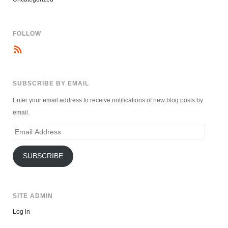
FOLLOW
SUBSCRIBE BY EMAIL
Enter your email address to receive notifications of new blog posts by
email.
Email
Address
SUBSCRIBE
SITE ADMIN
Log in