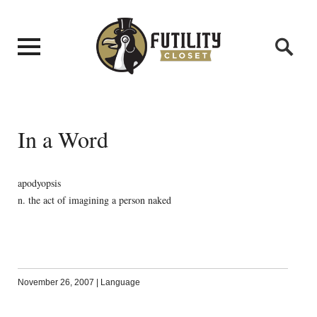
In a Word
apodyopsis
n. the act of imagining a person naked
November 26, 2007
|
Language