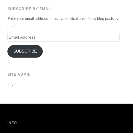
SUBSCRIBE BY EMAIL
Enter your email address to receive notifications of new blog posts by
email.
Email
Address
SUBSCRIBE
SITE ADMIN
Log in
INFO