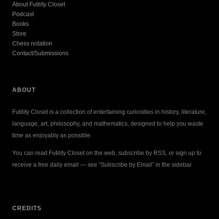
About Futility Closet
Podcast
Books
Store
Chess notation
Contact/Submissions
ABOUT
Futility Closet is a collection of entertaining curiosities in history, literature,
language, art, philosophy, and mathematics, designed to help you waste
time as enjoyably as possible.
You can read Futility Closet on the web, subscribe by RSS, or sign up to
receive a free daily email — see “Subscribe by Email” in the sidebar.
CREDITS