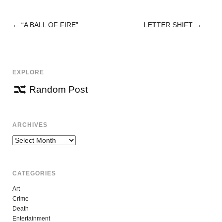
←
“A BALL OF FIRE”
LETTER SHIFT
→
POST
NAVIGATION
EXPLORE
Random Post
ARCHIVES
Archives
CATEGORIES
Art
Crime
Death
Entertainment