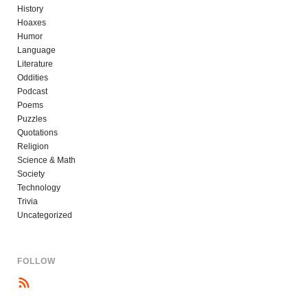
History
Hoaxes
Humor
Language
Literature
Oddities
Podcast
Poems
Puzzles
Quotations
Religion
Science & Math
Society
Technology
Trivia
Uncategorized
FOLLOW