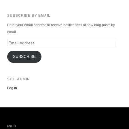
SUBSCRIBE BY EMAIL
Enter your email address to receive notifications of new blog posts by
email.
Email
Address
SUBSCRIBE
SITE ADMIN
Log in
INFO