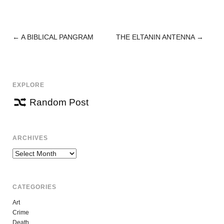
←
A BIBLICAL PANGRAM
THE ELTANIN ANTENNA
→
POST
NAVIGATION
EXPLORE
Random Post
ARCHIVES
Archives
CATEGORIES
Art
Crime
Death