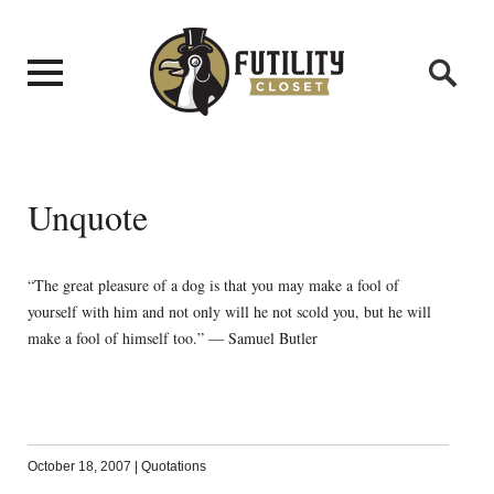
Unquote
“The great pleasure of a dog is that you may make a fool of
yourself with him and not only will he not scold you, but he will
make a fool of himself too.” — Samuel Butler
October 18, 2007
|
Quotations