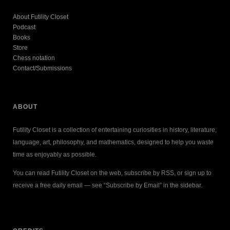
About Futility Closet
Podcast
Books
Store
Chess notation
Contact/Submissions
ABOUT
Futility Closet is a collection of entertaining curiosities in history, literature,
language, art, philosophy, and mathematics, designed to help you waste
time as enjoyably as possible.
You can read Futility Closet on the web, subscribe by RSS, or sign up to
receive a free daily email — see “Subscribe by Email” in the sidebar.