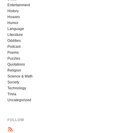
Entertainment
History
Hoaxes
Humor
Language
Literature
Oddities
Podcast
Poems
Puzzles
Quotations
Religion
Science & Math
Society
Technology
Trivia
Uncategorized
FOLLOW