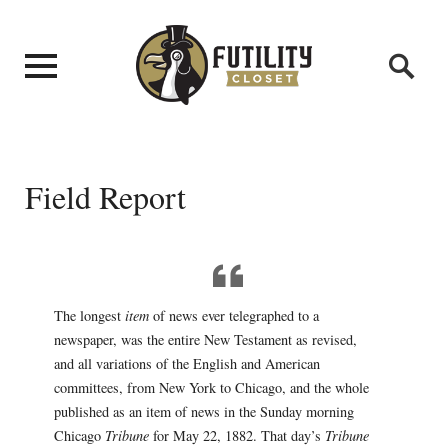
Field Report
The longest
item
of news ever telegraphed to a
newspaper, was the entire New Testament as revised,
and all variations of the English and American
committees, from New York to Chicago, and the whole
published as an item of news in the Sunday morning
Chicago
Tribune
for May 22, 1882. That day’s
Tribune