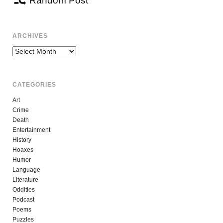
Random Post
ARCHIVES
Archives
CATEGORIES
Art
Crime
Death
Entertainment
History
Hoaxes
Humor
Language
Literature
Oddities
Podcast
Poems
Puzzles