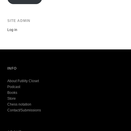
SITE ADMIN
Log in
INFO
About Futility Closet
Podcast
Books
Store
Chess notation
Contact/Submissions