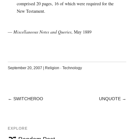
comprised 20 pages, 16 of which were required for the
New Testament.
—
Miscellaneous Notes and Queries
, May 1889
September 20, 2007
|
Religion
·
Technology
←
SWITCHEROO
UNQUOTE
→
POST
NAVIGATION
EXPLORE