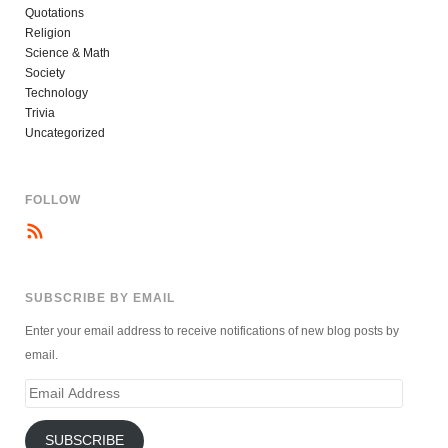
Quotations
Religion
Science & Math
Society
Technology
Trivia
Uncategorized
FOLLOW
SUBSCRIBE BY EMAIL
Enter your email address to receive notifications of new blog posts by
email.
Email
Address
SUBSCRIBE