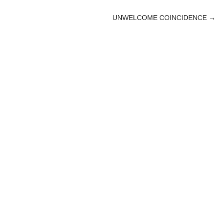
UNWELCOME COINCIDENCE
→