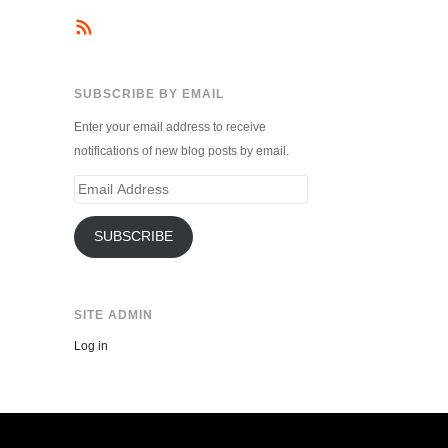
SUBSCRIBE BY EMAIL
Enter your email address to receive
notifications of new blog posts by email.
Email
Address
SUBSCRIBE
SITE ADMIN
Log in