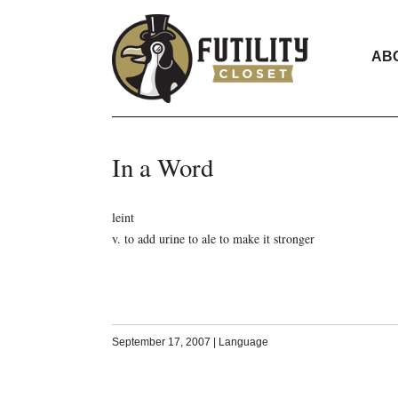
AB
In a Word
leint
v. to add urine to ale to make it stronger
September 17, 2007
|
Language