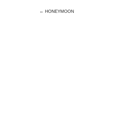
←
HONEYMOON
POST
NAVIGATION