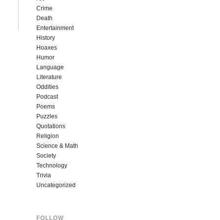
Crime
Death
Entertainment
History
Hoaxes
Humor
Language
Literature
Oddities
Podcast
Poems
Puzzles
Quotations
Religion
Science & Math
Society
Technology
Trivia
Uncategorized
FOLLOW