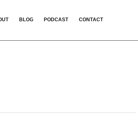
OUT
BLOG
PODCAST
CONTACT