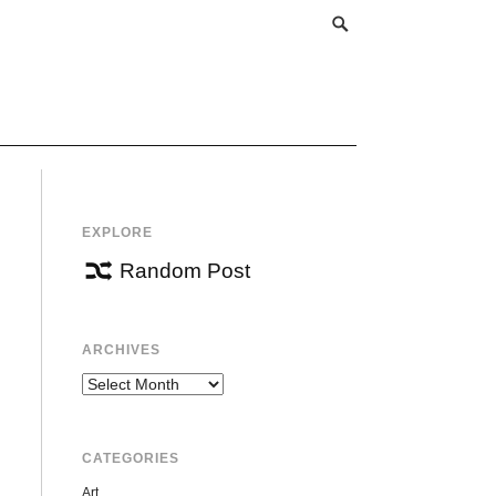
EXPLORE
Random Post
ARCHIVES
Archives
CATEGORIES
Art