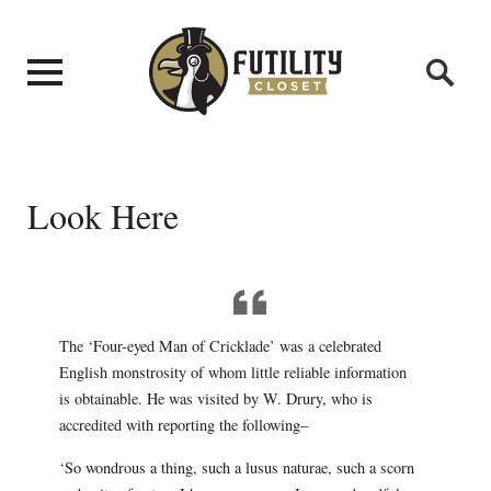
Look Here
The ‘Four-eyed Man of Cricklade’ was a celebrated
English monstrosity of whom little reliable information
is obtainable. He was visited by W. Drury, who is
accredited with reporting the following–
‘So wondrous a thing, such a lusus naturae, such a scorn