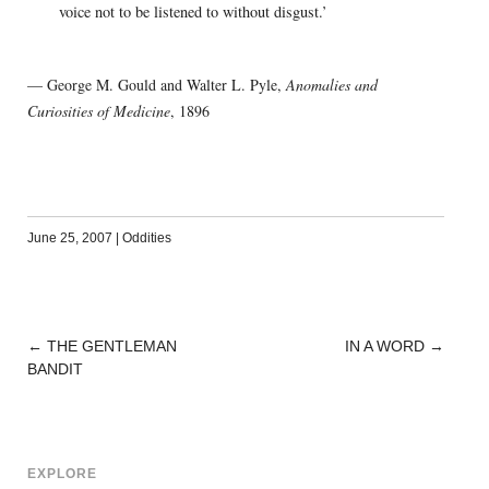
voice not to be listened to without disgust.’
— George M. Gould and Walter L. Pyle,
Anomalies and
Curiosities of Medicine
, 1896
June 25, 2007
|
Oddities
←
THE GENTLEMAN
IN A WORD
→
POST
BANDIT
NAVIGATION
EXPLORE