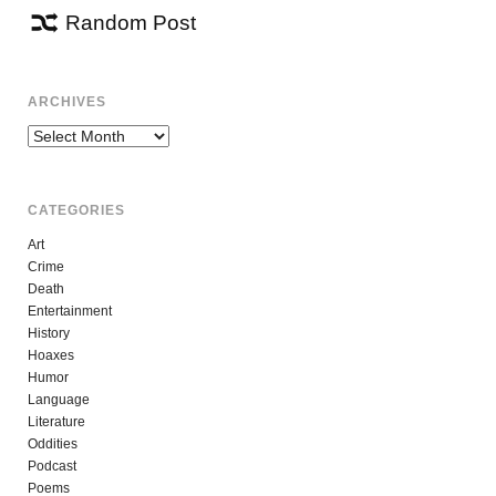
Random Post
ARCHIVES
Archives
CATEGORIES
Art
Crime
Death
Entertainment
History
Hoaxes
Humor
Language
Literature
Oddities
Podcast
Poems