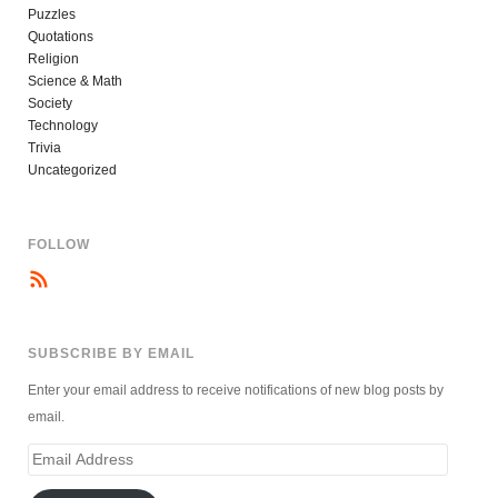
Puzzles
Quotations
Religion
Science & Math
Society
Technology
Trivia
Uncategorized
FOLLOW
SUBSCRIBE BY EMAIL
Enter your email address to receive notifications of new blog posts by
email.
Email
Address