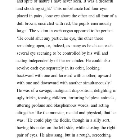
and spite of nature I have never seen. It was a dreadful
and shocking sight.’ This unfortunate had four eyes
placed in pairs, ‘one eye above the other and all four of a
dull brown, encircled with red, the pupils enormously
large.’ The vision in each organ appeared to be perfect.
‘He could shut any particular eye, the other three
remaining open, or, indeed, as many as he chose, each
several eye seeming to be controlled by his will and
acting independently of the remainder. He could also
revolve each eye separately in its orbit, looking
backward with one and forward with another, upward
with one and downward with another simultaneously.’
He was of a savage, malignant disposition, delighting in
ugly tricks, teasing children, torturing helpless animals,
uttering profane and blasphemous words, and acting
altogether like the monster, mental and physical, that he
was. ‘He could play the fiddle, though in a silly sort,
having his notes on the left side, while closing the right
pair of eyes. He also sang, but in a rough, screeching