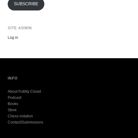
SUBSCRIBE
SITE ADMIN
Log in
INFO
About Futility Closet
Podcast
Books
Store
Chess notation
Contact/Submissions