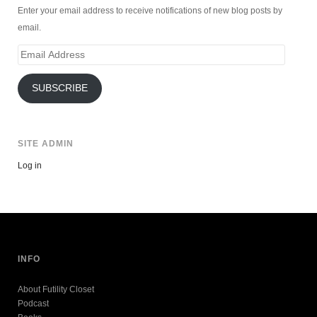
Enter your email address to receive notifications of new blog posts by
email.
Email
Address
SUBSCRIBE
SITE ADMIN
Log in
INFO
About Futility Closet
Podcast