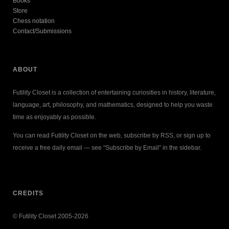
Books
Store
Chess notation
Contact/Submissions
ABOUT
Futility Closet is a collection of entertaining curiosities in history, literature,
language, art, philosophy, and mathematics, designed to help you waste
time as enjoyably as possible.
You can read Futility Closet on the web, subscribe by RSS, or sign up to
receive a free daily email — see “Subscribe by Email” in the sidebar.
CREDITS
© Futility Closet 2005-2026