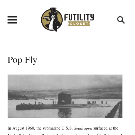
Pop Fly
In August 1960, the submarine U.S.S.
Seadragon
surfaced at the