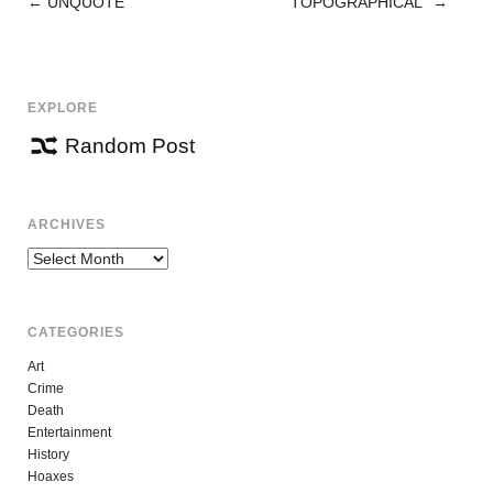
←
UNQUOTE
“TOPOGRAPHICAL”
→
POST
NAVIGATION
EXPLORE
Random Post
ARCHIVES
Archives
CATEGORIES
Art
Crime
Death
Entertainment
History
Hoaxes