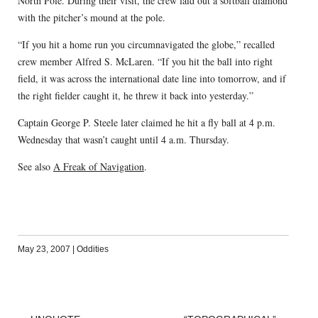
North Pole. During their visit, the crew laid out a softball diamond
with the pitcher’s mound at the pole.
“If you hit a home run you circumnavigated the globe,” recalled
crew member Alfred S. McLaren. “If you hit the ball into right
field, it was across the international date line into tomorrow, and if
the right fielder caught it, he threw it back into yesterday.”
Captain George P. Steele later claimed he hit a fly ball at 4 p.m.
Wednesday that wasn’t caught until 4 a.m. Thursday.
See also
A Freak of Navigation
.
May 23, 2007
|
Oddities