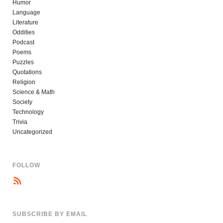
Humor
Language
Literature
Oddities
Podcast
Poems
Puzzles
Quotations
Religion
Science & Math
Society
Technology
Trivia
Uncategorized
FOLLOW
SUBSCRIBE BY EMAIL